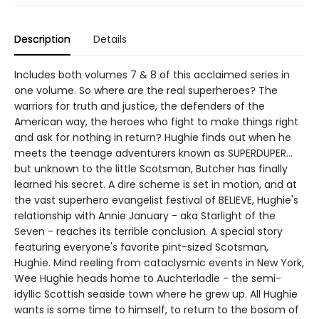
Description
Details
Includes both volumes 7 & 8 of this acclaimed series in
one volume. So where are the real superheroes? The
warriors for truth and justice, the defenders of the
American way, the heroes who fight to make things right
and ask for nothing in return? Hughie finds out when he
meets the teenage adventurers known as SUPERDUPER...
but unknown to the little Scotsman, Butcher has finally
learned his secret. A dire scheme is set in motion, and at
the vast superhero evangelist festival of BELIEVE, Hughie's
relationship with Annie January - aka Starlight of the
Seven - reaches its terrible conclusion. A special story
featuring everyone's favorite pint-sized Scotsman,
Hughie. Mind reeling from cataclysmic events in New York,
Wee Hughie heads home to Auchterladle - the semi-
idyllic Scottish seaside town where he grew up. All Hughie
wants is some time to himself, to return to the bosom of