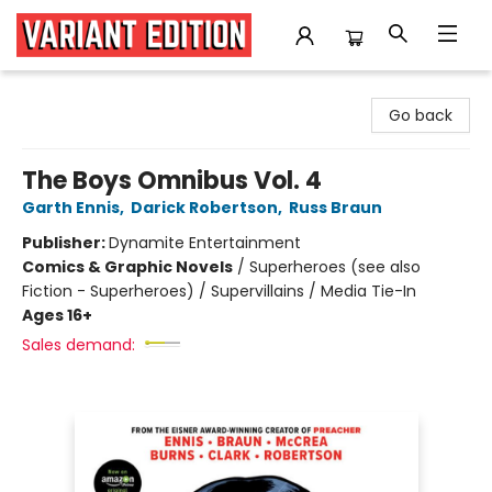
Variant Edition Graphic Novels + Comics
Go back
The Boys Omnibus Vol. 4
Garth Ennis
,
Darick Robertson
,
Russ Braun
Publisher:
Dynamite Entertainment
Comics & Graphic Novels
/
Superheroes (see also
Fiction - Superheroes) / Supervillains / Media Tie-In
Ages 16+
Sales demand: