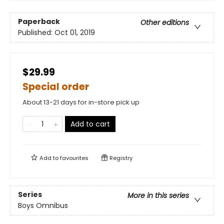
Paperback
Other editions
Published:
Oct 01, 2019
$29.99
Special order
About 13-21 days for in-store pick up
Add to cart
Add to
favourites
Registry
Series
More in this series
Boys Omnibus