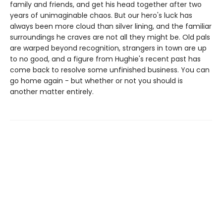
family and friends, and get his head together after two
years of unimaginable chaos. But our hero's luck has
always been more cloud than silver lining, and the familiar
surroundings he craves are not all they might be. Old pals
are warped beyond recognition, strangers in town are up
to no good, and a figure from Hughie's recent past has
come back to resolve some unfinished business. You can
go home again - but whether or not you should is
another matter entirely.