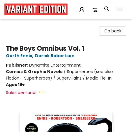
Variant Edition Graphic Novels + Comics
Go back
The Boys Omnibus Vol. 1
Garth Ennis
,
Darick Robertson
Publisher:
Dynamite Entertainment
Comics & Graphic Novels
/
Superheroes (see also
Fiction - Superheroes) / Supervillains / Media Tie-In
Ages 16+
Sales demand: