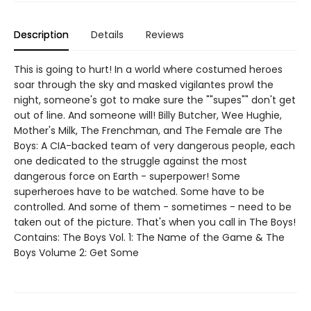
Description
Details
Reviews
This is going to hurt! In a world where costumed heroes
soar through the sky and masked vigilantes prowl the
night, someone's got to make sure the ""supes"" don't get
out of line. And someone will! Billy Butcher, Wee Hughie,
Mother's Milk, The Frenchman, and The Female are The
Boys: A CIA-backed team of very dangerous people, each
one dedicated to the struggle against the most
dangerous force on Earth - superpower! Some
superheroes have to be watched. Some have to be
controlled. And some of them - sometimes - need to be
taken out of the picture. That's when you call in The Boys!
Contains: The Boys Vol. 1: The Name of the Game & The
Boys Volume 2: Get Some