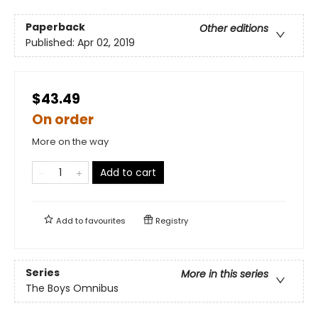
Paperback
Other editions
Published:
Apr 02, 2019
$43.49
On order
More on the way
Add to cart
Add to
favourites
Registry
Series
More in this series
The Boys Omnibus