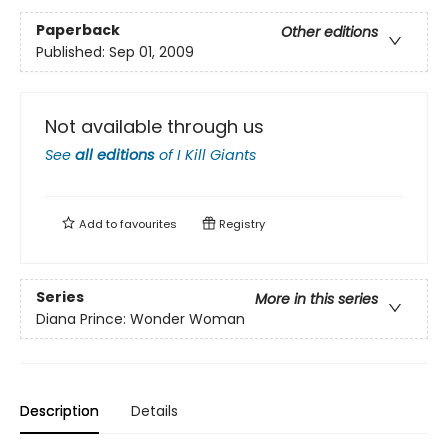
Paperback
Other editions
Published:
Sep 01, 2009
Not available through us
See
all editions
of
I Kill Giants
Add to
favourites
Registry
Series
More in this series
Diana Prince: Wonder Woman
Description
Details