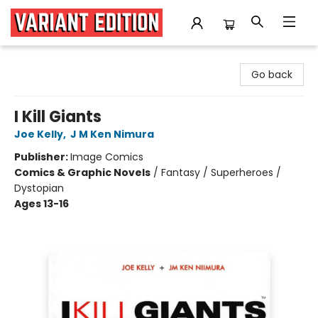
Variant Edition Graphic Novels + Comics
Go back
I Kill Giants
Joe Kelly
,
J M Ken Nimura
Publisher:
Image Comics
Comics & Graphic Novels
/
Fantasy / Superheroes /
Dystopian
Ages 13-16