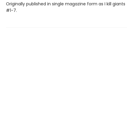
Originally published in single magazine form as I kill giants
#1-7.