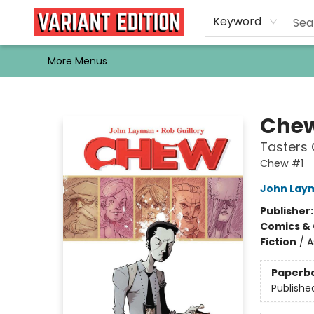
Home
Browse
Events
Newsletters
Schools & Libraries
Gift Cards
Contact & Hours
Bargain
Single Issues
About Us
Keyword
More Menus
Variant Edition Graphic Novels + Comics
Chew
Tasters
Chew #1
John Lay
Publisher
Comics & 
Fiction
/
A
Paperb
Publishe