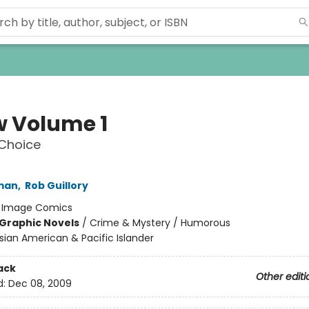
 Volume 1
 Choice
man
,
Rob Guillory
:
Image Comics
Graphic Novels
/
Crime & Mystery / Humorous
sian American & Pacific Islander
ack
Other editi
d:
Dec 08, 2009