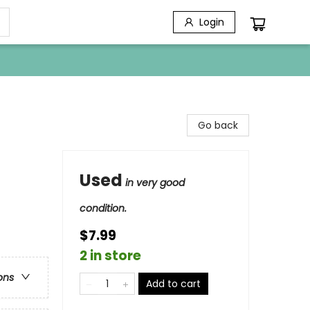
Login
Go back
Used
in very good
condition.
$7.99
2 in store
ons
Add to cart