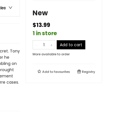
ries
New
$13.99
1 in store
Add to cart
ecret. Tony
More available to order
er he
bbling on
brought
Add to
favourites
Registry
rcement
rre cases.