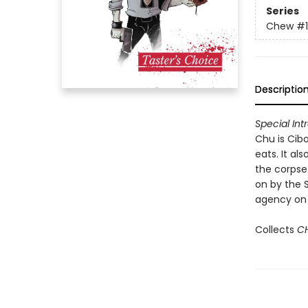
Series
Chew
#1
Descriptio
Special Int
Chu is Cib
eats. It al
the corpse
on by the 
agency on t
Collects
C