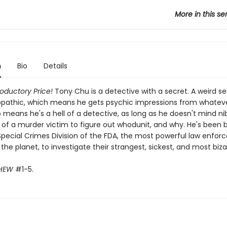
More in this se
n
Bio
Details
roductory Price!
Tony Chu is a detective with a secret. A weird s
opathic, which means he gets psychic impressions from whatev
so means he's a hell of a detective, as long as he doesn't mind ni
 of a murder victim to figure out whodunit, and why. He's been 
Special Crimes Division of the FDA, the most powerful law enfo
he planet, to investigate their strangest, sickest, and most biza
HEW
#1-5.