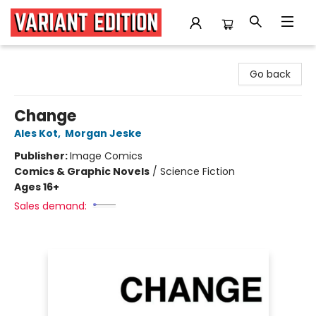
Variant Edition Graphic Novels + Comics
Go back
Change
Ales Kot
,
Morgan Jeske
Publisher:
Image Comics
Comics & Graphic Novels
/
Science Fiction
Ages 16+
Sales demand: