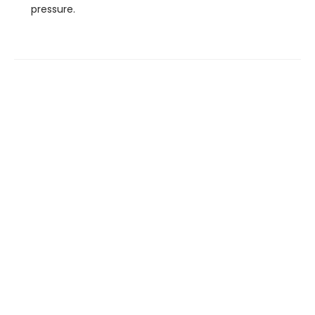
pressure.