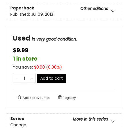
Paperback
Other editions
Published:
Jul 09, 2013
Used
in very good condition.
$9.99
1 in store
You save:
$
0.00
(
0.00
%)
Add to cart
Add to
favourites
Registry
Series
More in this series
Change