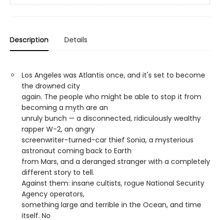
Description
Details
Los Angeles was Atlantis once, and it's set to become
the drowned city
again. The people who might be able to stop it from
becoming a myth are an
unruly bunch — a disconnected, ridiculously wealthy
rapper W-2, an angry
screenwriter-turned-car thief Sonia, a mysterious
astronaut coming back to Earth
from Mars, and a deranged stranger with a completely
different story to tell.
Against them: insane cultists, rogue National Security
Agency operators,
something large and terrible in the Ocean, and time
itself. No