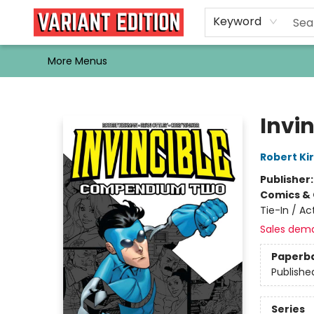
Home
Browse
Events
Newsletters
Schools & Libraries
Gift Cards
Contact & Hours
Bargain
Single Issues
About Us
Keyword
More Menus
Variant Edition Graphic Novels + Comics
Invi
Robert K
Publisher
Comics & 
Tie-In / A
Sales dem
Paperb
Publishe
Series