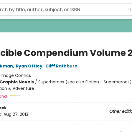
ncible Compendium Volume 
irkman
,
Ryan Ottley
,
Cliff Rathburn
:
Image Comics
Graphic Novels
/
Superheroes (see also Fiction - Superheroes)
ction & Adventure
and:
ack
Other editi
d:
Aug 27, 2013