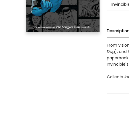
Invincibl
Descriptio
From visio
Dog
), and 
paperback 
Invincible'
Collects
In