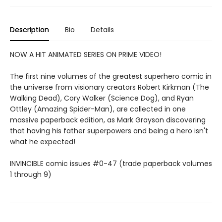
Description
Bio
Details
NOW A HIT ANIMATED SERIES ON PRIME VIDEO!
The first nine volumes of the greatest superhero comic in
the universe from visionary creators Robert Kirkman (The
Walking Dead), Cory Walker (Science Dog), and Ryan
Ottley (Amazing Spider-Man), are collected in one
massive paperback edition, as Mark Grayson discovering
that having his father superpowers and being a hero isn't
what he expected!
INVINCIBLE comic issues #0-47 (trade paperback volumes
1 through 9)