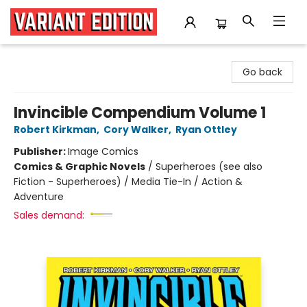
Variant Edition Graphic Novels + Comics
Go back
Invincible Compendium Volume 1
Robert Kirkman
,
Cory Walker
,
Ryan Ottley
Publisher:
Image Comics
Comics & Graphic Novels
/
Superheroes (see also
Fiction - Superheroes) / Media Tie-In / Action &
Adventure
Sales demand: