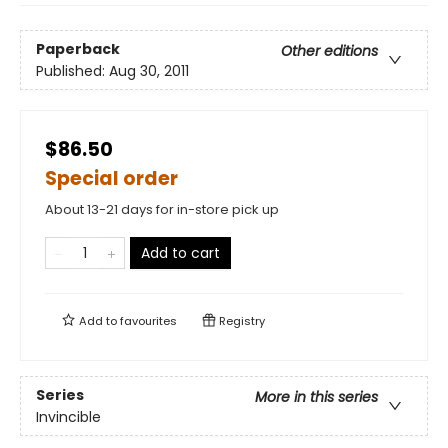
Paperback
Other editions
Published:
Aug 30, 2011
$86.50
Special order
About 13-21 days for in-store pick up
Add to cart
Add to
favourites
Registry
Series
More in this series
Invincible