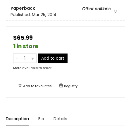
Paperback
Other editions
Published:
Mar 25, 2014
$65.99
1 in store
Add to cart
More available to order
Add to
favourites
Registry
Description
Bio
Details