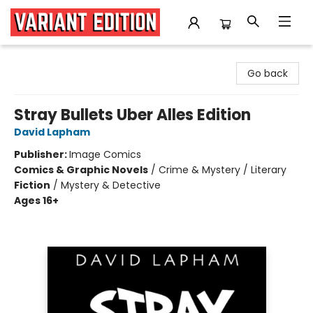
Variant Edition Graphic Novels + Comics
Go back
Stray Bullets Uber Alles Edition
David Lapham
Publisher:
Image Comics
Comics & Graphic Novels
/
Crime & Mystery / Literary
Fiction
/
Mystery & Detective
Ages 16+