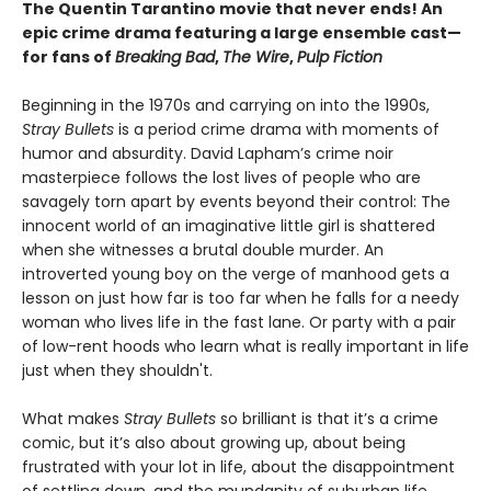
The Quentin Tarantino movie that never ends! An
epic crime drama featuring a large ensemble cast—
for fans of
Breaking Bad
,
The Wire
,
Pulp Fiction
Beginning in the 1970s and carrying on into the 1990s,
Stray Bullets
is a period crime drama with moments of
humor and absurdity. David Lapham’s crime noir
masterpiece follows the lost lives of people who are
savagely torn apart by events beyond their control: The
innocent world of an imaginative little girl is shattered
when she witnesses a brutal double murder. An
introverted young boy on the verge of manhood gets a
lesson on just how far is too far when he falls for a needy
woman who lives life in the fast lane. Or party with a pair
of low-rent hoods who learn what is really important in life
just when they shouldn't.
What makes
Stray Bullets
so brilliant is that it’s a crime
comic, but it’s also about growing up, about being
frustrated with your lot in life, about the disappointment
of settling down, and the mundanity of suburban life.