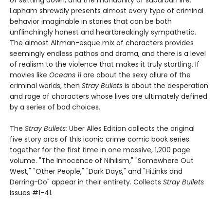
Lapham shrewdly presents almost every type of criminal
behavior imaginable in stories that can be both
unflinchingly honest and heartbreakingly sympathetic.
The almost Altman-esque mix of characters provides
seemingly endless pathos and drama, and there is a level
of realism to the violence that makes it truly startling. If
movies like
Oceans 11
are about the sexy allure of the
criminal worlds, then
Stray Bullets
is about the desperation
and rage of characters whose lives are ultimately defined
by a series of bad choices.
The
Stray Bullets:
Uber Alles Edition collects the original
five story arcs of this iconic crime comic book series
together for the first time in one massive, 1,200 page
volume. "The Innocence of Nihilism," "Somewhere Out
West," "Other People," "Dark Days," and "HiJinks and
Derring-Do" appear in their entirety. Collects
Stray Bullets
issues #1-41.