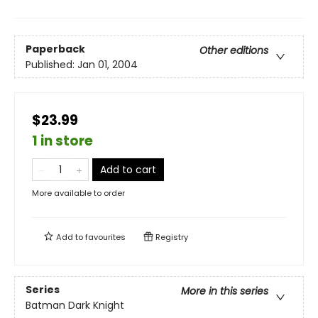
Paperback
Other editions
Published:
Jan 01, 2004
$23.99
1 in store
Add to cart
More available to order
Add to
favourites
Registry
Series
More in this series
Batman Dark Knight