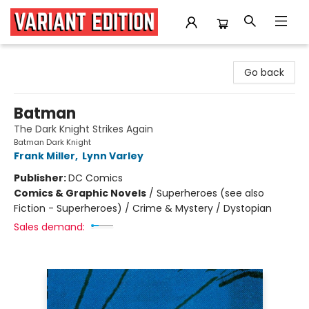
Variant Edition Graphic Novels + Comics
Go back
Batman
The Dark Knight Strikes Again
Batman Dark Knight
Frank Miller
,
Lynn Varley
Publisher:
DC Comics
Comics & Graphic Novels
/
Superheroes (see also
Fiction - Superheroes) / Crime & Mystery / Dystopian
Sales demand: