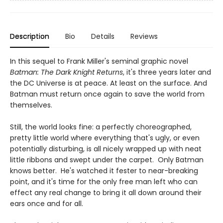
Description
Bio
Details
Reviews
In this sequel to Frank Miller's seminal graphic novel
Batman: The Dark Knight Returns
, it's three years later and
the DC Universe is at peace. At least on the surface. And
Batman must return once again to save the world from
themselves.
Still, the world looks fine: a perfectly choreographed,
pretty little world where everything that's ugly, or even
potentially disturbing, is all nicely wrapped up with neat
little ribbons and swept under the carpet. Only Batman
knows better. He's watched it fester to near-breaking
point, and it's time for the only free man left who can
effect any real change to bring it all down around their
ears once and for all.