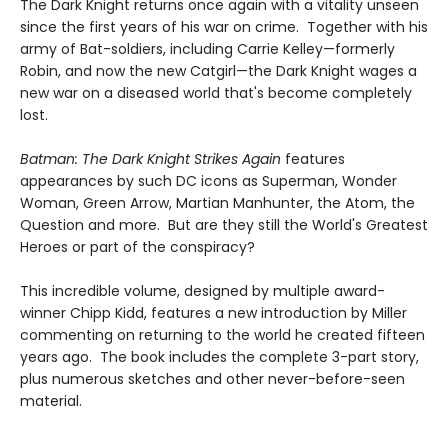
The Dark Knight returns once again with a vitality unseen
since the first years of his war on crime. Together with his
army of Bat-soldiers, including Carrie Kelley—formerly
Robin, and now the new Catgirl—the Dark Knight wages a
new war on a diseased world that's become completely
lost.
Batman: The Dark Knight Strikes Again
features
appearances by such DC icons as Superman, Wonder
Woman, Green Arrow, Martian Manhunter, the Atom, the
Question and more. But are they still the World's Greatest
Heroes or part of the conspiracy?
This incredible volume, designed by multiple award-
winner Chipp Kidd, features a new introduction by Miller
commenting on returning to the world he created fifteen
years ago. The book includes the complete 3-part story,
plus numerous sketches and other never-before-seen
material.