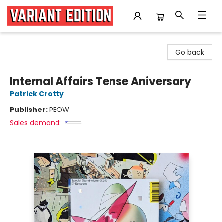
Variant Edition Graphic Novels + Comics
Go back
Internal Affairs Tense Aniversary
Patrick Crotty
Publisher:
PEOW
Sales demand: