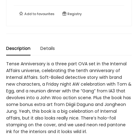
Add to
favourites
Registry
Description
Details
Tense Anniversary is a three part OVA set in the Internal
Affairs universe, celebrating the tenth anniversary of
Internal Affairs. Soft-Boiled detective story with brand
new characters, a Friday night AW celebration with Tom &
Egg, and a reunion dinner with the “Gang” from IA3 that
devolves into a John Woo action scene. Plus the book has
some bonus extra art from Diigii Daguna and Jongheon
Jung. Yeah, this book is a big celebration of Internal
affairs, but it also looks really nice. There’s holo-foil
stamping on the cover, and we used neon red pantone
ink for the interiors and it looks wild irl.