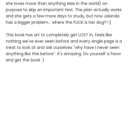
she loves more than anything else in the world) on
purpose to skip an important test. The plan actually works
and she gets a few more days to study, but now Jolanda
has a bigger problem... where the FUCK is her dog?>:[
This book has art to completely get LOST in, feels like
nothing we've ever seen before and every single page is a
treat to look at and ask ourselves "why have I never seen
anything like this before". It's amazing. Do yourself a favor
and get the book :)