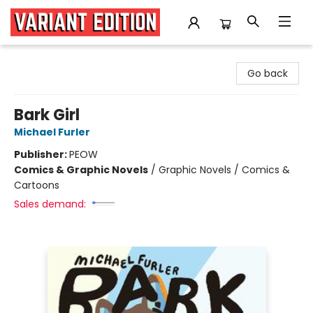
Variant Edition Graphic Novels + Comics
Go back
Bark Girl
Michael Furler
Publisher:
PEOW
Comics & Graphic Novels
/
Graphic Novels / Comics &
Cartoons
Sales demand: