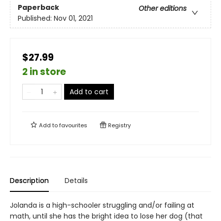
Paperback
Other editions
Published:
Nov 01, 2021
$27.99
2 in store
Add to cart
Add to
favourites
Registry
Description
Details
Jolanda is a high-schooler struggling and/or failing at
math, until she has the bright idea to lose her dog (that