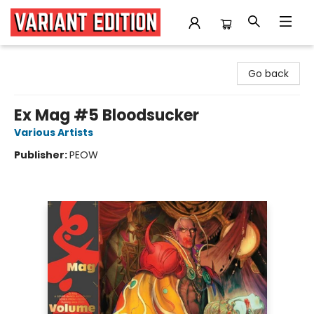
Variant Edition Graphic Novels + Comics
Go back
Ex Mag #5 Bloodsucker
Various Artists
Publisher:
PEOW