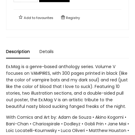
Add to
favourites
Registry
Description
Details
Ex.Mag is a genre-based anthology series. Volume V
focuses on VAMPIRES, with 300 pages printed in black (like
the color of vampire bats and my dark soul) and red (just
like the color of blood that I love to suck). Featuring 10
stories, two illustration sections, and a double-sided pull
out poster, the Ex.Mag V is an artistic tribute to the
beautiful nasty blood sucking fanged freaks of the night.
With Comics and Art by: Adam de Souza • Akino Kogomi •
Bani-Chan • Chariospirale • Dodleyz • Gobli Prin • Jane Mai •
Loïc Locatelli-Kournwsky • Luca Oliveri • Matthew Houston •