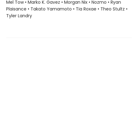
Mel Tow • Marko K. Gavez • Morgan Nix • Nozmo • Ryan
Plaisance • Takato Yamamoto • Tia Roxae • Theo Stultz •
Tyler Landry