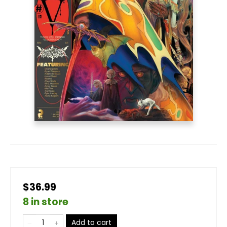
$36.99
8 in store
Add to cart