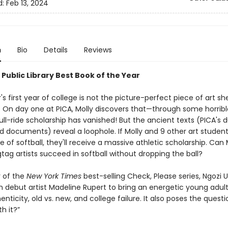
d:
Feb 13, 2024
n
Bio
Details
Reviews
Public Library Best Book of the Year
's first year of college is not the picture-perfect piece of art sh
. On day one at PICA, Molly discovers that—through some horrible
ll-ride scholarship has vanished! But the ancient texts (PICA's 
id documents) reveal a loophole. If Molly and 9 other art student
 of softball, they'll receive a massive athletic scholarship. Can 
tag artists succeed in softball without dropping the ball?
 of the
New York Times
best-selling Check, Please series, Ngozi 
h debut artist Madeline Rupert to bring an energetic young adult
nticity, old vs. new, and college failure. It also poses the question
h it?”