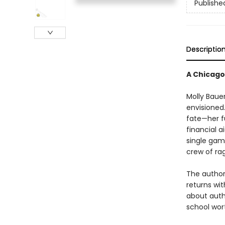
Publishe
Descriptio
A Chicago 
Molly Bauer
envisioned
fate—her fu
financial a
single game
crew of rag
The author
returns wit
about authe
school wort