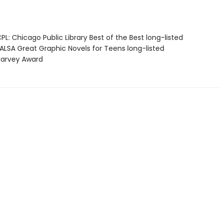
L: Chicago Public Library Best of the Best long-listed
LSA Great Graphic Novels for Teens long-listed
arvey Award