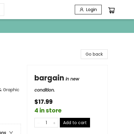
Login
Go back
bargain
in new
 & Graphic
condition.
$17.99
4 in store
Add to cart
ons