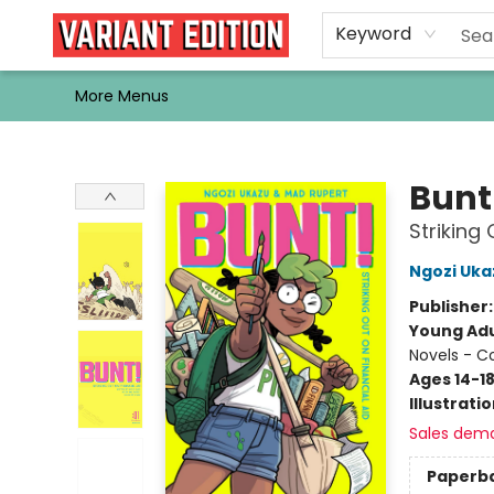
Home
Browse
Events
Newsletters
Schools & Libraries
Gift Cards
Contact & Hours
Bargain
Single Issues
About Us
Keyword
More Menus
Variant Edition Graphic Novels + Comics
Bunt
Striking 
Ngozi Uka
Publisher
Young Adu
Novels - C
Ages 14-1
Illustrati
Sales dem
Paperb