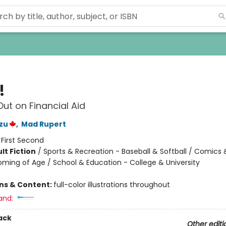
!
Out on Financial Aid
zu
,
Mad Rupert
:
First Second
lt Fiction
/
Sports & Recreation - Baseball & Softball / Comics
oming of Age / School & Education - College & University
8
ons & Content:
full-color illustrations throughout
and:
ack
Other editi