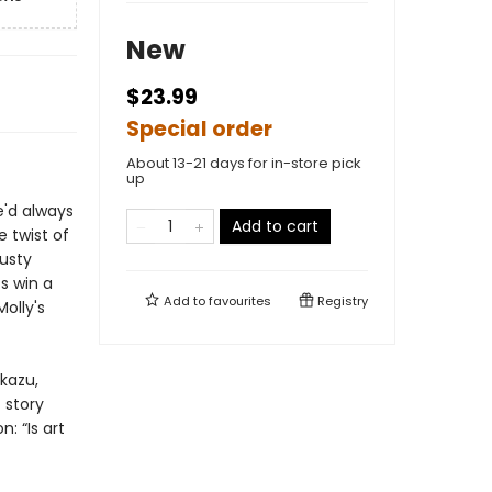
New
$23.99
Special order
About 13-21 days for in-store pick
up
e'd always
Add to cart
 twist of
dusty
s win a
Add to
favourites
Registry
Molly's
Ukazu,
 story
: “Is art