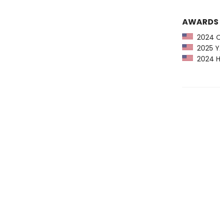
AWARDS
2024 CP
2025 YA
2024 H