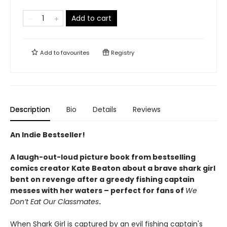
Add to cart
Add to
favourites
Registry
Description
Bio
Details
Reviews
An Indie Bestseller!
A laugh-out-loud picture book from bestselling
comics creator Kate Beaton about a brave shark girl
bent on revenge after a greedy fishing captain
messes with her waters – perfect for fans of
We
Don’t Eat Our Classmates
.
When Shark Girl is captured by an evil fishing captain's