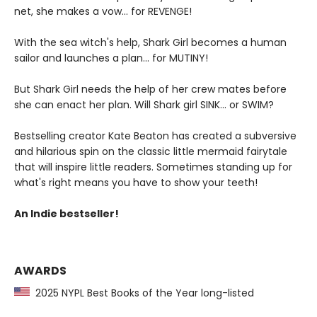
net, she makes a vow... for REVENGE!
With the sea witch's help, Shark Girl becomes a human
sailor and launches a plan... for MUTINY!
But Shark Girl needs the help of her crew mates before
she can enact her plan. Will Shark girl SINK... or SWIM?
Bestselling creator Kate Beaton has created a subversive
and hilarious spin on the classic little mermaid fairytale
that will inspire little readers. Sometimes standing up for
what's right means you have to show your teeth!
An Indie bestseller!
AWARDS
2025 NYPL Best Books of the Year long-listed