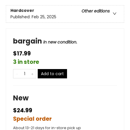
Hardcover
Other editions
Published:
Feb 25, 2025
bargain
in new condition.
$17.99
3 in store
Add to cart
New
$24.99
Special order
About 13-21 days for in-store pick up