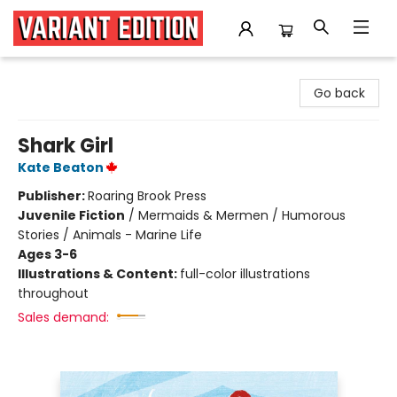
Variant Edition Graphic Novels + Comics
Go back
Shark Girl
Kate Beaton
Publisher:
Roaring Brook Press
Juvenile Fiction
/
Mermaids & Mermen / Humorous
Stories / Animals - Marine Life
Ages 3-6
Illustrations & Content:
full-color illustrations
throughout
Sales demand: