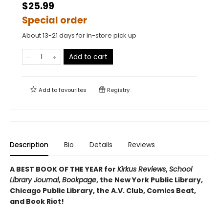
$25.99
Special order
About 13-21 days for in-store pick up
Add to cart
Add to
favourites
Registry
Description
Bio
Details
Reviews
A BEST BOOK OF THE YEAR for
Kirkus Reviews
,
School
Library Journal
,
Bookpage
, the New York Public Library,
Chicago Public Library, the A.V. Club, Comics Beat,
and Book Riot!