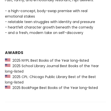
Fast, funny, and emotionally resonant,
Flip!
delivers:
- a high-concept, body-swap premise with real
emotional stakes
- relatable teen struggles with identity and pressure
- heartfelt character growth beneath the comedy
- and a fresh, modern take on self-discovery
AWARDS
2025 NYPL Best Books of the Year long-listed
2025 School Library Journal Best Books of the Year
long-listed
2025 CPL: Chicago Public Library Best of the Best
long-listed
2025 BookPage Best Books of the Year long-listed