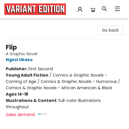
Variant Edition Graphic Novels + Comics
Go back
Flip
A Graphic Novel
Ngozi Ukazu
Publisher:
First Second
Young Adult Fiction
/
Comics & Graphic Novels -
Coming of Age / Comics & Graphic Novels - Humorous /
Comics & Graphic Novels - African American & Black
Ages 14-18
Illustrations & Content:
full-color illustrations
throughout
Sales demand: