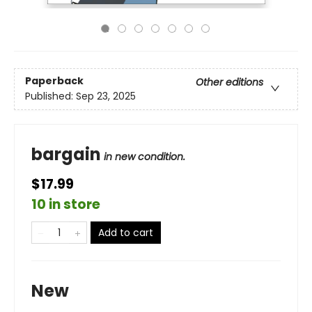
Paperback
Other editions
Published:
Sep 23, 2025
bargain
in new condition.
$17.99
10 in store
Add to cart
New