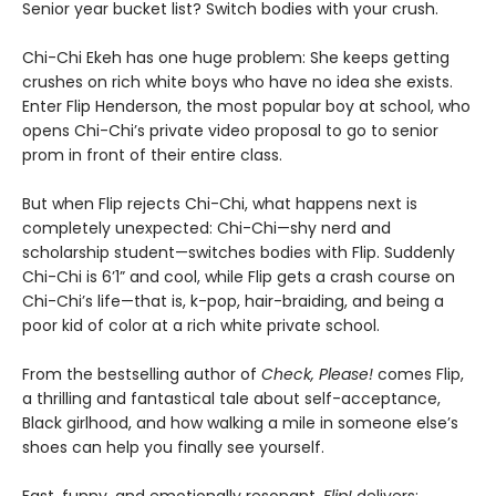
Senior year bucket list? Switch bodies with your crush.
Chi-Chi Ekeh has one huge problem: She keeps getting
crushes on rich white boys who have no idea she exists.
Enter Flip Henderson, the most popular boy at school, who
opens Chi-Chi’s private video proposal to go to senior
prom in front of their entire class.
But when Flip rejects Chi-Chi, what happens next is
completely unexpected: Chi-Chi—shy nerd and
scholarship student—switches bodies with Flip. Suddenly
Chi-Chi is 6’1” and cool, while Flip gets a crash course on
Chi-Chi’s life—that is, k-pop, hair-braiding, and being a
poor kid of color at a rich white private school.
From the bestselling author of
Check, Please!
comes Flip,
a thrilling and fantastical tale about self-acceptance,
Black girlhood, and how walking a mile in someone else’s
shoes can help you finally see yourself.