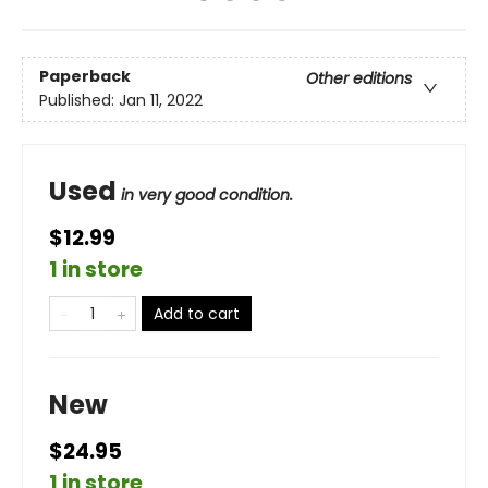
Paperback
Other editions
Published:
Jan 11, 2022
Used
in very good condition.
$12.99
1 in store
Add to cart
New
$24.95
1 in store