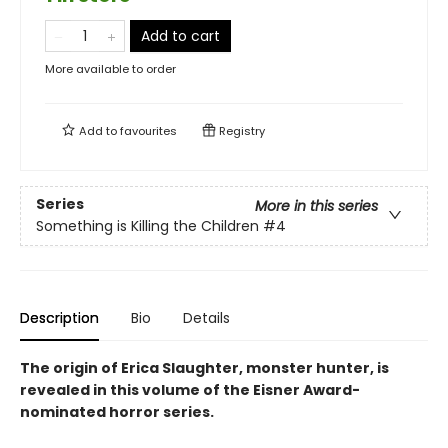
Add to cart
More available to order
Add to
favourites
Registry
Series
More in this series
Something is Killing the Children
#4
Description
Bio
Details
The origin of Erica Slaughter, monster hunter, is
revealed in this volume of the Eisner Award-
nominated horror series.