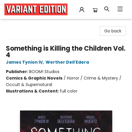
Variant Edition Graphic Novels + Comics
Go back
Something is Killing the Children Vol.
4
James Tynion IV
,
Werther Dell'Edera
Publisher:
BOOM! Studios
Comics & Graphic Novels
/
Horror / Crime & Mystery /
Occult & Supernatural
Illustrations & Content:
full color