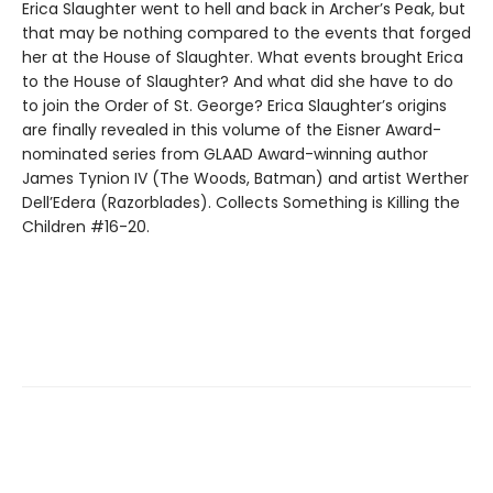
Erica Slaughter went to hell and back in Archer’s Peak, but
that may be nothing compared to the events that forged
her at the House of Slaughter. What events brought Erica
to the House of Slaughter? And what did she have to do
to join the Order of St. George? Erica Slaughter’s origins
are finally revealed in this volume of the Eisner Award-
nominated series from GLAAD Award-winning author
James Tynion IV (The Woods, Batman) and artist Werther
Dell’Edera (Razorblades). Collects Something is Killing the
Children #16-20.