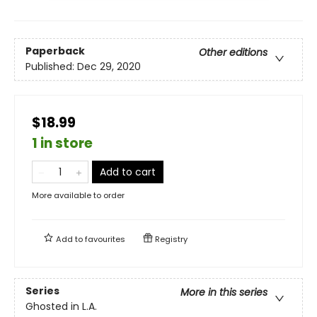
Paperback
Other editions
Published:
Dec 29, 2020
$18.99
1 in store
Add to cart
More available to order
Add to
favourites
Registry
Series
More in this series
Ghosted in L.A.