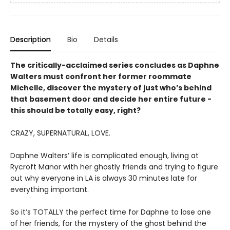
Description
Bio
Details
The critically-acclaimed series concludes as Daphne
Walters must confront her former roommate
Michelle, discover the mystery of just who’s behind
that basement door and decide her entire future -
this should be totally easy, right?
CRAZY, SUPERNATURAL, LOVE.
Daphne Walters’ life is complicated enough, living at
Rycroft Manor with her ghostly friends and trying to figure
out why everyone in LA is always 30 minutes late for
everything important.
So it’s TOTALLY the perfect time for Daphne to lose one
of her friends, for the mystery of the ghost behind the