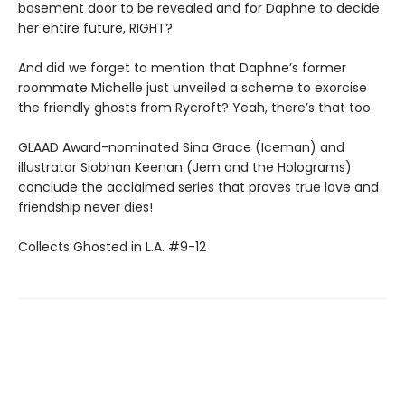
basement door to be revealed and for Daphne to decide
her entire future, RIGHT?
And did we forget to mention that Daphne’s former
roommate Michelle just unveiled a scheme to exorcise
the friendly ghosts from Rycroft? Yeah, there’s that too.
GLAAD Award-nominated Sina Grace (Iceman) and
illustrator Siobhan Keenan (Jem and the Holograms)
conclude the acclaimed series that proves true love and
friendship never dies!
Collects Ghosted in L.A. #9-12