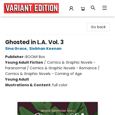
Variant Edition Graphic Novels + Comics
Go back
Ghosted in L.A. Vol. 3
Sina Grace
,
Siobhan Keenan
Publisher:
BOOM! Box
Young Adult Fiction
/
Comics & Graphic Novels -
Paranormal / Comics & Graphic Novels - Romance /
Comics & Graphic Novels - Coming of Age
Young Adult
Illustrations & Content:
full color