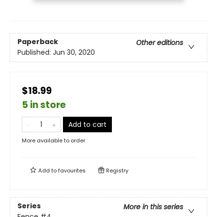
Paperback
Other editions
Published:
Jun 30, 2020
$18.99
5 in store
Add to cart
More available to order
Add to
favourites
Registry
Series
More in this series
Fence
#4