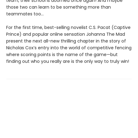
team, their school is doomed once again! And maybe
those two can learn to be something more than
teammates too…
For the first time, best-selling novelist C.S. Pacat (Captive
Prince) and popular online sensation Johanna The Mad
present the next all-new thrilling chapter in the story of
Nicholas Cox’s entry into the world of competitive fencing
where scoring points is the name of the game—but
finding out who you really are is the only way to truly win!