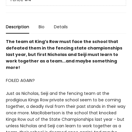
Description
Bio
Details
The team at King’s Row must face the school that
defeated them in the fencing state championships
last year, but first Nicholas and Seiji must learn to
work together as a team...and maybe something
more!
FOILED AGAIN?
Just as Nicholas, Seiji and the fencing team at the
prodigious Kings Row private school seem to be coming
together, a deadly rival from their past stands in their way
once more. MacRobertson is the school that knocked
Kings Row out of the State Championships last year - but
unless Nicholas and Seiji can learn to work together as a