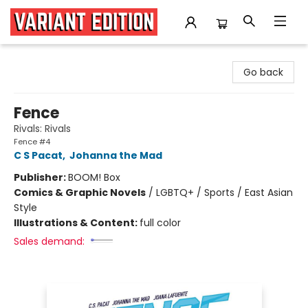
Variant Edition Graphic Novels + Comics
Go back
Fence
Rivals: Rivals
Fence #4
C S Pacat
,
Johanna the Mad
Publisher:
BOOM! Box
Comics & Graphic Novels
/
LGBTQ+ / Sports / East Asian
Style
Illustrations & Content:
full color
Sales demand: