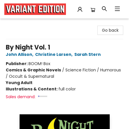
Variant Edition Graphic Novels + Comics
Go back
By Night Vol. 1
John Allison
,
Christine Larsen
,
Sarah Stern
Publisher:
BOOM! Box
Comics & Graphic Novels
/
Science Fiction / Humorous
/ Occult & Supernatural
Young Adult
Illustrations & Content:
full color
Sales demand: