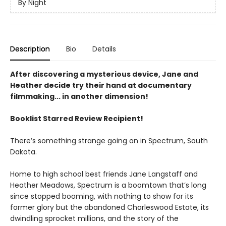
By Night
Description
Bio
Details
After discovering a mysterious device, Jane and
Heather decide try their hand at documentary
filmmaking... in another dimension!
Booklist Starred Review Recipient!
There’s something strange going on in Spectrum, South
Dakota.
Home to high school best friends Jane Langstaff and
Heather Meadows, Spectrum is a boomtown that’s long
since stopped booming, with nothing to show for its
former glory but the abandoned Charleswood Estate, its
dwindling sprocket millions, and the story of the