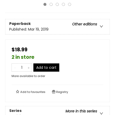
Paperback
Other editions
Published:
Mar 19, 2019
$18.99
2 in store
Add to cart
More available to order
Add to
favourites
Registry
Series
More in this series