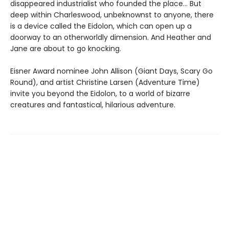
disappeared industrialist who founded the place… But
deep within Charleswood, unbeknownst to anyone, there
is a device called the Eidolon, which can open up a
doorway to an otherworldly dimension. And Heather and
Jane are about to go knocking.
Eisner Award nominee John Allison (Giant Days, Scary Go
Round), and artist Christine Larsen (Adventure Time)
invite you beyond the Eidolon, to a world of bizarre
creatures and fantastical, hilarious adventure.