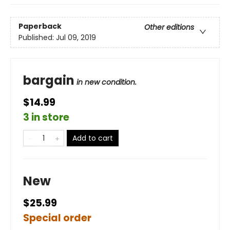
Paperback
Other editions
Published:
Jul 09, 2019
bargain
in new condition.
$14.99
3 in store
Add to cart
New
$25.99
Special order