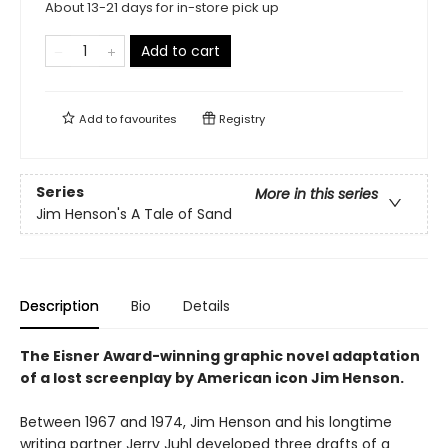
About 13-21 days for in-store pick up
Add to cart
Add to
favourites
Registry
Series
More in this series
Jim Henson's A Tale of Sand
Description
Bio
Details
The Eisner Award-winning graphic novel adaptation
of a lost screenplay by American icon Jim Henson.
Between 1967 and 1974, Jim Henson and his longtime
writing partner Jerry Juhl developed three drafts of a