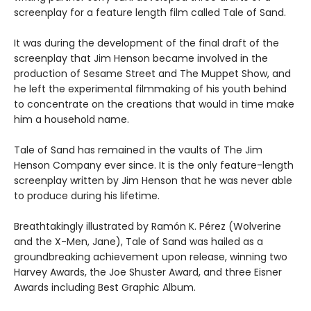
screenplay for a feature length film called Tale of Sand.
It was during the development of the final draft of the
screenplay that Jim Henson became involved in the
production of Sesame Street and The Muppet Show, and
he left the experimental filmmaking of his youth behind
to concentrate on the creations that would in time make
him a household name.
Tale of Sand has remained in the vaults of The Jim
Henson Company ever since. It is the only feature-length
screenplay written by Jim Henson that he was never able
to produce during his lifetime.
Breathtakingly illustrated by Ramón K. Pérez (Wolverine
and the X-Men, Jane), Tale of Sand was hailed as a
groundbreaking achievement upon release, winning two
Harvey Awards, the Joe Shuster Award, and three Eisner
Awards including Best Graphic Album.