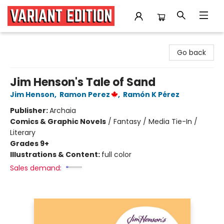
Variant Edition Graphic Novels + Comics
Go back
Jim Henson's Tale of Sand
Jim Henson
,
Ramon Perez
,
Ramón K Pérez
Publisher:
Archaia
Comics & Graphic Novels
/
Fantasy / Media Tie-In /
Literary
Grades 9+
Illustrations & Content:
full color
Sales demand: