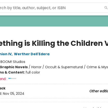
hing is Killing the Children V
ion IV
,
Werther Dell'Edera
:
BOOM! Studios
Graphic Novels
/
Horror / Occult & Supernatural / Crime & Mys
ons & Content:
full color
and:
ack
Other editi
d:
Nov 05, 2024