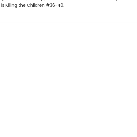
s Killing the Children #36-40.