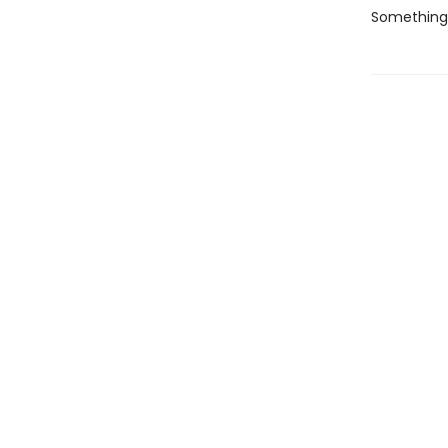
Something i