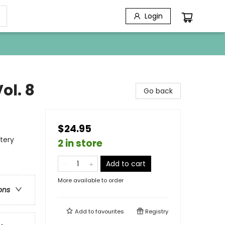
Login
ol. 8
Go back
$24.95
tery
2 in store
Add to cart
More available to order
ons
Add to
favourites
Registry