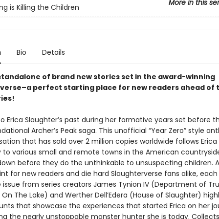
More in this se
 is Killing the Children
n
Bio
Details
 standalone of brand new stories set in the award-winning
verse–a perfect starting place for new readers ahead of 
ries!
o Erica Slaughter’s past during her formative years set before t
dational Archer’s Peak saga. This unofficial “Year Zero” style an
sation that has sold over 2 million copies worldwide follows Erica
y to various small and remote towns in the American countrysid
own before they do the unthinkable to unsuspecting children. A
int for new readers and die hard Slaughterverse fans alike, each
 issue from series creators James Tynion IV (Department of Tru
 On The Lake) and Werther Dell’Edera (House of Slaughter) highl
hunts that showcase the experiences that started Erica on her j
ng the nearly unstoppable monster hunter she is today. Collect