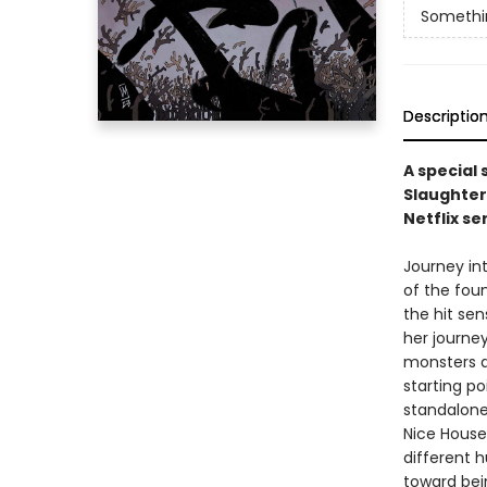
Something
Descriptio
A special
Slaughter
Netflix se
Journey int
of the foun
the hit sen
her journe
monsters d
starting po
standalone
Nice House
different 
toward bei