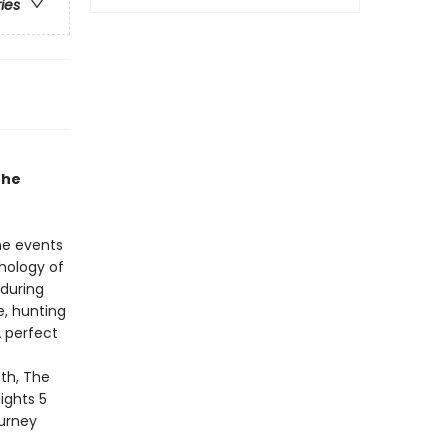
ries
the
he events
thology of
 during
e, hunting
 perfect
th, The
ights 5
ourney
s