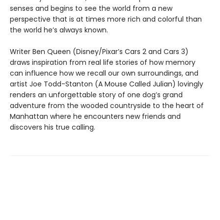
senses and begins to see the world from a new
perspective that is at times more rich and colorful than
the world he’s always known.
Writer Ben Queen (Disney/Pixar’s Cars 2 and Cars 3)
draws inspiration from real life stories of how memory
can influence how we recall our own surroundings, and
artist Joe Todd-Stanton (A Mouse Called Julian) lovingly
renders an unforgettable story of one dog’s grand
adventure from the wooded countryside to the heart of
Manhattan where he encounters new friends and
discovers his true calling.