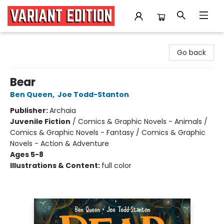
Variant Edition Graphic Novels + Comics
Go back
Bear
Ben Queen
,
Joe Todd-Stanton
Publisher:
Archaia
Juvenile Fiction
/
Comics & Graphic Novels - Animals /
Comics & Graphic Novels - Fantasy / Comics & Graphic
Novels - Action & Adventure
Ages 5-8
Illustrations & Content:
full color