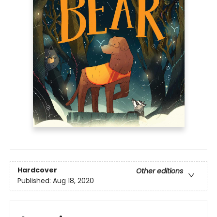
Hardcover
Other editions
Published:
Aug 18, 2020