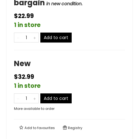
bargain
in new condition.
$22.99
1 in store
Add to cart
New
$32.99
1 in store
Add to cart
More available to order
Add to
favourites
Registry