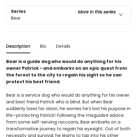
Series
More in this series
Bear
Description
Bio
Details
Bear is a guide dog who would do anything for his
owner Patrick - and embarks on an epic quest from
the forest to the city to regain his sight so he can
protect his best friend.
Bear is a service dog who would do anything for his owner
and best friend Patrick who is blind. But when Bear
suddenly loses his vision, he worries he’s lost his purpose in
life—protecting Patrick! Following the misguided advice
from some self-serving raccoons, Bear embarks on a
transformative journey to regain his eyesight. Out of both
necessity and survival, he learns to tap into his other