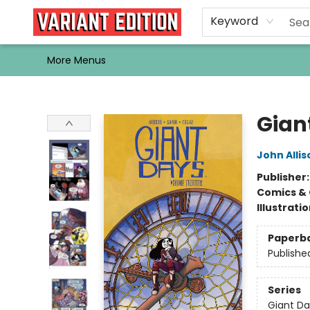
Home
Browse
Events
Newsletters
Schools & Libraries
Gift Cards
Contact & Hours
Bargain
Single Issues
About Us
Keyword
More Menus
Variant Edition Graphic Novels + Comics
Giant
John Allis
Publisher
Comics & 
Illustrati
Paperb
Publishe
Series
Giant Da