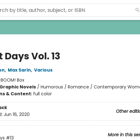
 Days Vol. 13
on
,
Max Sarin
,
Various
:
BOOM! Box
Graphic Novels
/
Humorous / Romance / Contemporary Wom
ons & Content:
full color
ack
Other editi
d:
Jun 16, 2020
More in this se
ys
#13