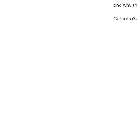
and why the
Collects
Gi