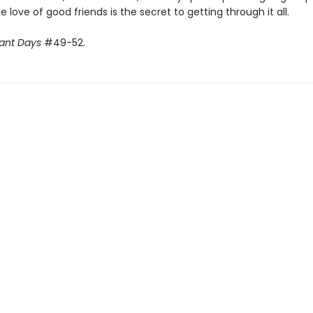
 love of good friends is the secret to getting through it all.
ant Days
#49-52.