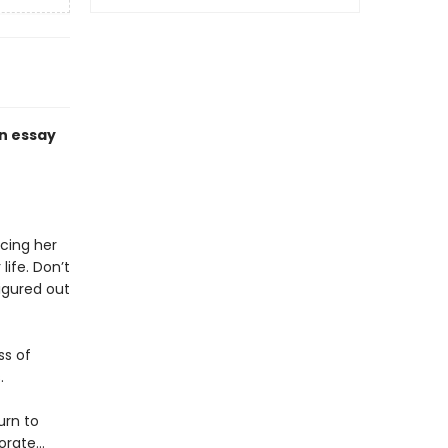
an essay
acing her
ife. Don’t
figured out
ss of
.
urn to
porate…