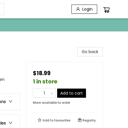
Login
Go back
$18.99
en
1 in store
Add to cart
ons
More available to order
Add to
favourites
Registry
ries