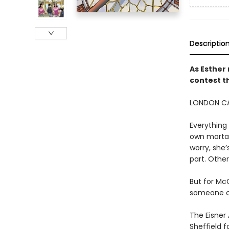
Descriptio
As Esther 
contest t
LONDON CA
Everything 
own mortal
worry, she’
part. Othe
But for McG
someone cl
The Eisner
Sheffield 