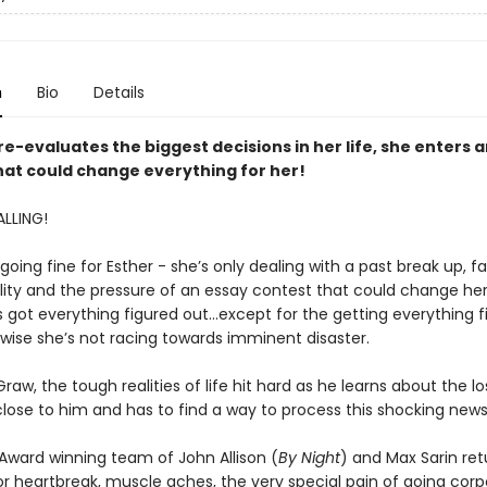
n
Bio
Details
re-evaluates the biggest decisions in her life, she enters 
hat could change everything for her!
LLING!
going fine for Esther - she’s only dealing with a past break up, f
ity and the pressure of an essay contest that could change her l
s got everything figured out...except for the getting everything 
rwise she’s not racing towards imminent disaster.
raw, the tough realities of life hit hard as he learns about the lo
ose to him and has to find a way to process this shocking news
 Award winning team of John Allison (
By Night
) and Max Sarin ret
for heartbreak, muscle aches, the very special pain of going cor