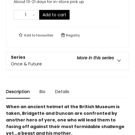
About 13-21 days for in-store pick up
Add to cart
Add to
favourites
Registry
Series
More in this series
Once & Future
Description
Bio
Details
When an ancient helmet at the British Museum is
taken, Bridgette and Duncan are confronted by
another hero of yore, one who will lead them to
facing off against their most formidable challenge
yet...a beast and his mother.