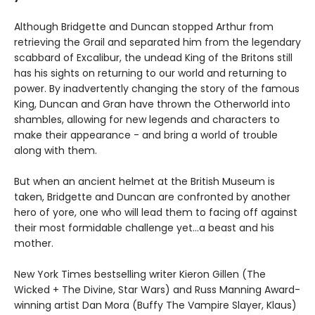
Although Bridgette and Duncan stopped Arthur from
retrieving the Grail and separated him from the legendary
scabbard of Excalibur, the undead King of the Britons still
has his sights on returning to our world and returning to
power. By inadvertently changing the story of the famous
King, Duncan and Gran have thrown the Otherworld into
shambles, allowing for new legends and characters to
make their appearance - and bring a world of trouble
along with them.
But when an ancient helmet at the British Museum is
taken, Bridgette and Duncan are confronted by another
hero of yore, one who will lead them to facing off against
their most formidable challenge yet...a beast and his
mother.
New York Times bestselling writer Kieron Gillen (The
Wicked + The Divine, Star Wars) and Russ Manning Award-
winning artist Dan Mora (Buffy The Vampire Slayer, Klaus)