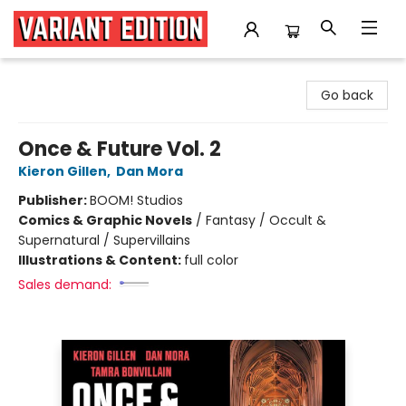
Variant Edition Graphic Novels + Comics
Go back
Once & Future Vol. 2
Kieron Gillen
,
Dan Mora
Publisher:
BOOM! Studios
Comics & Graphic Novels
/
Fantasy / Occult &
Supernatural / Supervillains
Illustrations & Content:
full color
Sales demand: