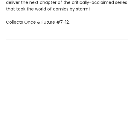
deliver the next chapter of the critically-acclaimed series
that took the world of comics by storm!
Collects Once & Future #7-12.