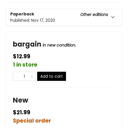
Paperback
Other editions
Published:
Nov 17, 2020
bargain
in new condition.
$12.99
1 in store
Add to cart
New
$21.99
Special order