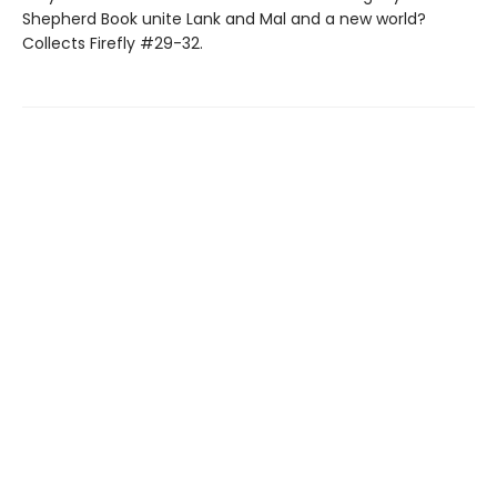
Shepherd Book unite Lank and Mal and a new world?
Collects Firefly #29-32.