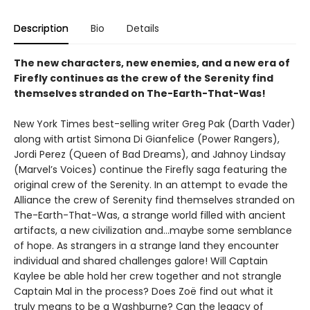
Description
Bio
Details
The new characters, new enemies, and a new era of
Firefly continues as the crew of the Serenity find
themselves stranded on The-Earth-That-Was!
New York Times best-selling writer Greg Pak (Darth Vader)
along with artist Simona Di Gianfelice (Power Rangers),
Jordi Perez (Queen of Bad Dreams), and Jahnoy Lindsay
(Marvel’s Voices) continue the Firefly saga featuring the
original crew of the Serenity. In an attempt to evade the
Alliance the crew of Serenity find themselves stranded on
The-Earth-That-Was, a strange world filled with ancient
artifacts, a new civilization and…maybe some semblance
of hope. As strangers in a strange land they encounter
individual and shared challenges galore! Will Captain
Kaylee be able hold her crew together and not strangle
Captain Mal in the process? Does Zoë find out what it
truly means to be a Washburne? Can the legacy of