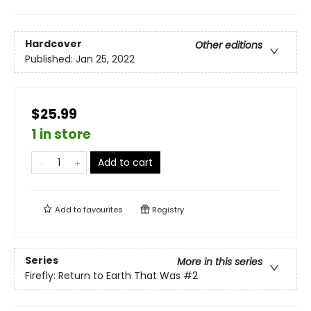
Hardcover
Other editions
Published:
Jan 25, 2022
$25.99
1 in store
Add to cart
Add to
favourites
Registry
Series
More in this series
Firefly: Return to Earth That Was
#2