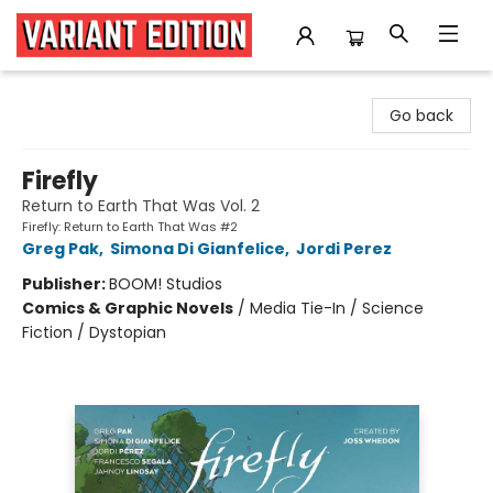
Variant Edition Graphic Novels + Comics
Go back
Firefly
Return to Earth That Was Vol. 2
Firefly: Return to Earth That Was #2
Greg Pak
,
Simona Di Gianfelice
,
Jordi Perez
Publisher:
BOOM! Studios
Comics & Graphic Novels
/
Media Tie-In / Science
Fiction / Dystopian