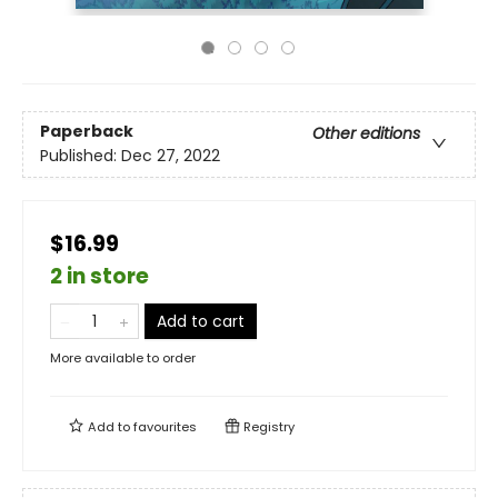
Paperback
Other editions
Published:
Dec 27, 2022
$16.99
2 in store
Add to cart
More available to order
Add to
favourites
Registry