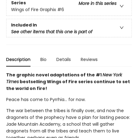
Series
More in this series
Wings of Fire Graphix
#6
Included In
See other items that this one is part of
Description
Bio
Details
Reviews
The graphic novel adaptations of the #1
New York
Times
bestselling Wings of Fire series continue to set
the world on fire!
Peace has come to Pyrrhia... for now.
The war between the tribes is finally over, and now the
dragonets of the prophecy have a plan for lasting peace:
Jade Mountain Academy, a school that will gather
dragonets from all the tribes and teach them to live
together, perhaps even as friends.