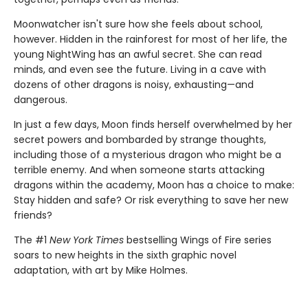
Moonwatcher isn't sure how she feels about school,
however. Hidden in the rainforest for most of her life, the
young NightWing has an awful secret. She can read
minds, and even see the future. Living in a cave with
dozens of other dragons is noisy, exhausting—and
dangerous.
In just a few days, Moon finds herself overwhelmed by her
secret powers and bombarded by strange thoughts,
including those of a mysterious dragon who might be a
terrible enemy. And when someone starts attacking
dragons within the academy, Moon has a choice to make:
Stay hidden and safe? Or risk everything to save her new
friends?
The #1
New York Times
bestselling Wings of Fire series
soars to new heights in the sixth graphic novel
adaptation, with art by Mike Holmes.