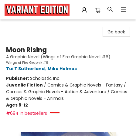
Variant Edition Graphic Novels + Comics
Go back
Moon Rising
A Graphic Novel (Wings of Fire Graphic Novel #6)
Wings of Fire Graphix #6
Tui T Sutherland
,
Mike Holmes
Publisher:
Scholastic Inc.
Juvenile Fiction
/
Comics & Graphic Novels - Fantasy /
Comics & Graphic Novels - Action & Adventure / Comics
& Graphic Novels - Animals
Ages 8-12
#694 in bestsellers