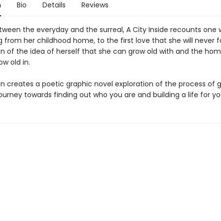
n
Bio
Details
Reviews
etween the everyday and the surreal, A City Inside recounts on
ing from her childhood home, to the first love that she will never f
on of the idea of herself that she can grow old with and the ho
w old in.
en creates a poetic graphic novel exploration of the process of 
journey towards finding out who you are and building a life for yo