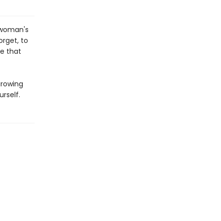
e woman's
orget, to
me that
growing
urself.