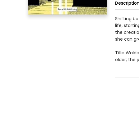
Descriptio
Shifting b
life, start
the creati
she can gro
Tillie Wald
older; the 