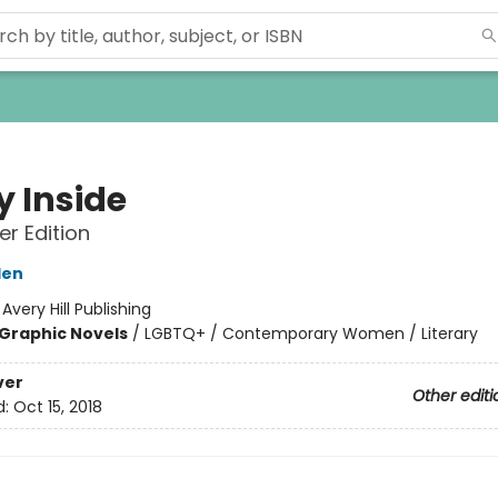
y Inside
r Edition
den
:
Avery Hill Publishing
Graphic Novels
/
LGBTQ+ / Contemporary Women / Literary
ver
Other editi
d:
Oct 15, 2018