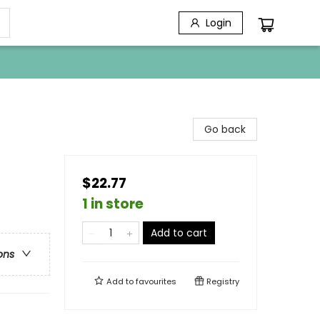
Login
Go back
$22.77
1 in store
Add to cart
ons
Add to
favourites
Registry