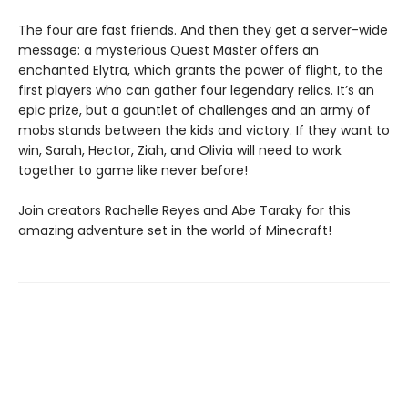
The four are fast friends. And then they get a server-wide
message: a mysterious Quest Master offers an
enchanted Elytra, which grants the power of flight, to the
first players who can gather four legendary relics. It’s an
epic prize, but a gauntlet of challenges and an army of
mobs stands between the kids and victory. If they want to
win, Sarah, Hector, Ziah, and Olivia will need to work
together to game like never before!
Join creators Rachelle Reyes and Abe Taraky for this
amazing adventure set in the world of Minecraft!