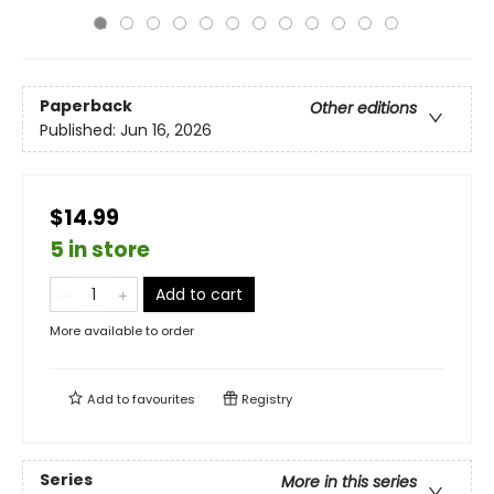
Paperback
Other editions
Published:
Jun 16, 2026
$14.99
5 in store
Add to cart
More available to order
Add to
favourites
Registry
Series
More in this series