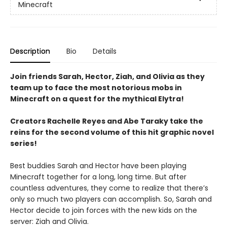
Minecraft
Description
Bio
Details
Join friends Sarah, Hector, Ziah, and Olivia as they
team up to face the most notorious mobs in
Minecraft on a quest for the mythical Elytra!
Creators Rachelle Reyes and Abe Taraky take the
reins for the second volume of this hit graphic novel
series!
Best buddies Sarah and Hector have been playing
Minecraft together for a long, long time. But after
countless adventures, they come to realize that there’s
only so much two players can accomplish. So, Sarah and
Hector decide to join forces with the new kids on the
server: Ziah and Olivia.