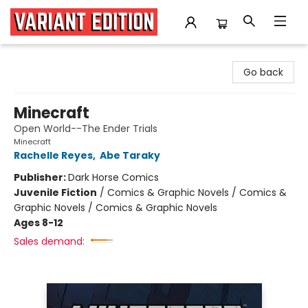
Variant Edition Graphic Novels + Comics
Go back
Minecraft
Open World--The Ender Trials
Minecraft
Rachelle Reyes
,
Abe Taraky
Publisher:
Dark Horse Comics
Juvenile Fiction
/
Comics & Graphic Novels / Comics &
Graphic Novels / Comics & Graphic Novels
Ages 8-12
Sales demand: