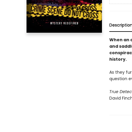
Descriptio
When an a
and saddl
conspiracy
history.
As they fur
question e
True Detec
David Finch