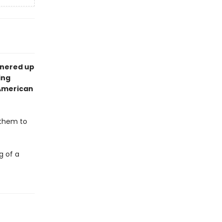
tnered up
ing
n American
 them to
g of a