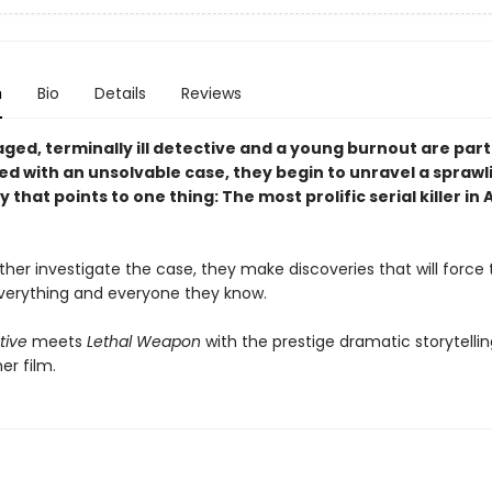
n
Bio
Details
Reviews
ged, terminally ill detective and a young burnout are par
ed with an unsolvable case, they begin to unravel a sprawl
 that points to one thing: The most prolific serial killer i
ther investigate the case, they make discoveries that will force
verything and everyone they know.
tive
meets
Lethal Weapon
with the prestige dramatic storytellin
er film.