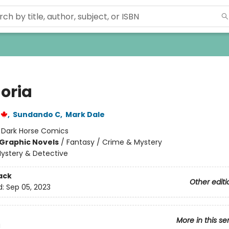
oria
,
Sundando C
,
Mark Dale
:
Dark Horse Comics
Graphic Novels
/
Fantasy / Crime & Mystery
ystery & Detective
ack
Other editi
d:
Sep 05, 2023
More in this se
a