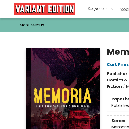
Home
Browse
Events
Newsletters
Schools & Libraries
Gift Cards
Contact & Hours
Bargain
Single Issues
About Us
Keyword
More Menus
Variant Edition Graphic Novels + Comics
Mem
Curt Pires
Publisher
Comics & 
Fiction
/
M
Paperb
Publishe
Series
Memori