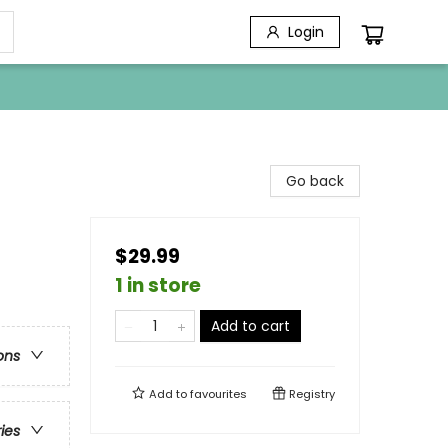
Login
Go back
$29.99
1 in store
Add to cart
ons
Add to
favourites
Registry
ries