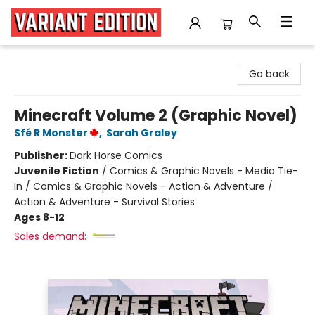
Variant Edition Graphic Novels + Comics
Go back
Minecraft Volume 2 (Graphic Novel)
Sfé R Monster
,
Sarah Graley
Publisher:
Dark Horse Comics
Juvenile Fiction
/
Comics & Graphic Novels - Media Tie-
In / Comics & Graphic Novels - Action & Adventure /
Action & Adventure - Survival Stories
Ages 8-12
Sales demand: