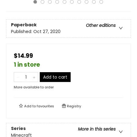
Paperback
Other editions
Published:
Oct 27, 2020
$14.99
1 in store
Add to cart
More available to order
Add to
favourites
Registry
Series
More in this series
Minecraft