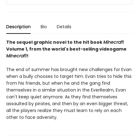
Description
Bio
Details
The sequel graphic novel to the hit book
Minecraft
Volume 1, from the world's best-selling videogame
Minecraft
!
The end of summer has brought new challenges for Evan
when a bully chooses to target him. Evan tries to hide this
from his friends, but when he and the gang find
themselves in a similar situation in the EverRealm, Evan
can't keep quiet anymore. As they find themselves
assaulted by pirates, and then by an even bigger threat,
all the players realize they must learn to rely on each
other to face adversity.