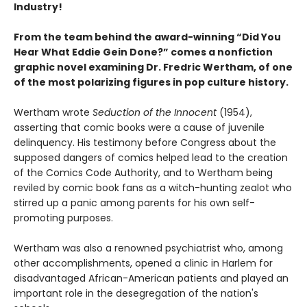
Industry!
From the team behind the award-winning “Did You
Hear What Eddie Gein Done?” comes a nonfiction
graphic novel examining Dr. Fredric Wertham, of one
of the most polarizing figures in pop culture history.
Wertham wrote
Seduction of the Innocent
(1954),
asserting that comic books were a cause of juvenile
delinquency. His testimony before Congress about the
supposed dangers of comics helped lead to the creation
of the Comics Code Authority, and to Wertham being
reviled by comic book fans as a witch-hunting zealot who
stirred up a panic among parents for his own self-
promoting purposes.
Wertham was also a renowned psychiatrist who, among
other accomplishments, opened a clinic in Harlem for
disadvantaged African-American patients and played an
important role in the desegregation of the nation's