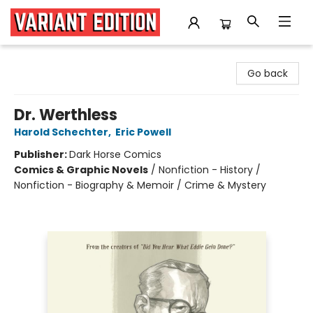
Variant Edition Graphic Novels + Comics
Go back
Dr. Werthless
Harold Schechter
,
Eric Powell
Publisher:
Dark Horse Comics
Comics & Graphic Novels
/
Nonfiction - History /
Nonfiction - Biography & Memoir / Crime & Mystery