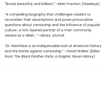
"Brutal, beautiful, and brilliant."—Matt Fraction (
Hawkeye
)
“A compelling biography that challenges readers to
reconsider their assumptions and poses provocative
questions about censorship and the influence of popular
culture...a rich, layered portrait of a man commonly
viewed as a villain. ”—
Library Journal
“Dr. Werthless is an indispensable look at American history
and the battle against censorship.” —David Walker (
Bitter
Root, The Black Panther Party: a Graphic Novel History
)