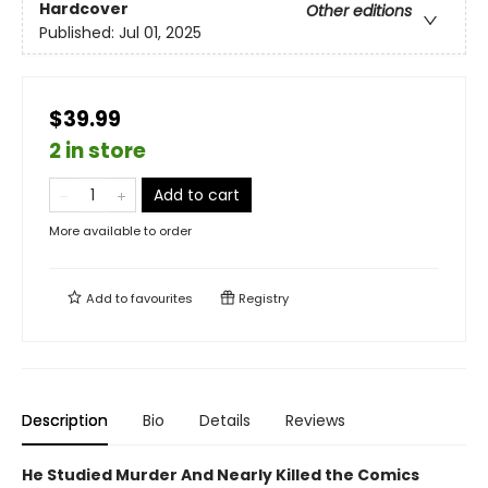
Hardcover
Other editions
Published:
Jul 01, 2025
$39.99
2 in store
Add to cart
More available to order
Add to
favourites
Registry
Description
Bio
Details
Reviews
He Studied Murder And Nearly Killed the Comics