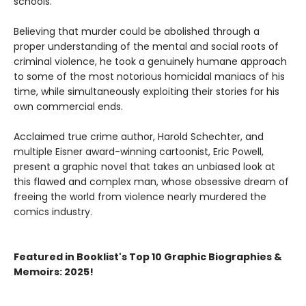
schools.
Believing that murder could be abolished through a
proper understanding of the mental and social roots of
criminal violence, he took a genuinely humane approach
to some of the most notorious homicidal maniacs of his
time, while simultaneously exploiting their stories for his
own commercial ends.
Acclaimed true crime author, Harold Schechter, and
multiple Eisner award-winning cartoonist, Eric Powell,
present a graphic novel that takes an unbiased look at
this flawed and complex man, whose obsessive dream of
freeing the world from violence nearly murdered the
comics industry.
Featured in Booklist's Top 10 Graphic Biographies &
Memoirs: 2025!