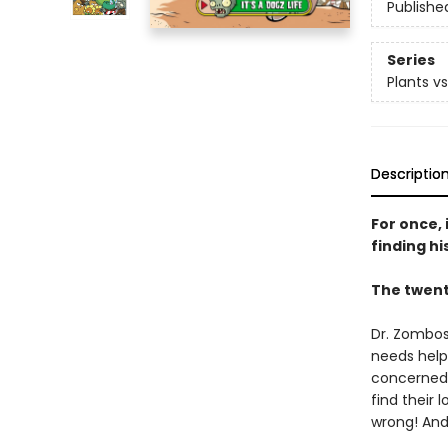
Publishe
Series
Plants v
Descriptio
For once,
finding hi
The twent
Dr. Zombos
needs help!
concerned a
find their 
wrong! And 