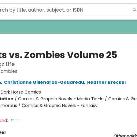
ts vs. Zombies Volume 25
gz Life
 Zombies
n
,
Christianne Gillenardo-Goudreau
,
Heather Breckel
:
Dark Horse Comics
iction
/
Comics & Graphic Novels - Media Tie-In / Comics & Gr
umorous / Comics & Graphic Novels - Fantasy
and:
ver
Other editi