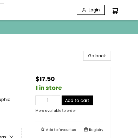
Login
Go back
$17.50
1 in store
aphic
Add to cart
More available to order
Add to
favourites
Registry
ons