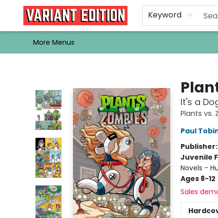
Home
Browse
Events
Newsletters
Schools & Libraries
Gift Cards
Contact & Hours
Bargain
Single Issues
About Us
Keyword
More Menus
Variant Edition Graphic Novels + Comics
Plan
It's a Do
Plants vs.
Paul Tobi
Publisher
Juvenile F
Novels - H
Ages 8-12
Sales dem
Hardco