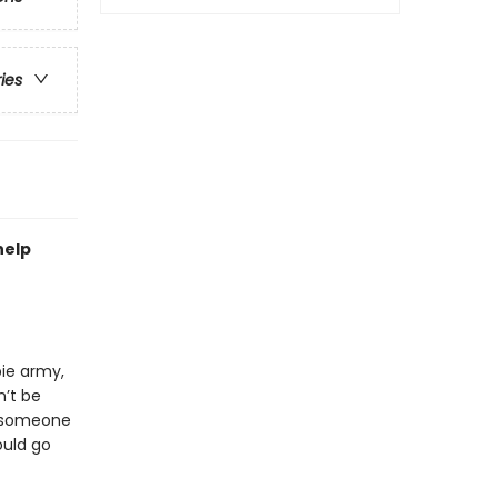
ries
help
bie army,
n’t be
p someone
ould go