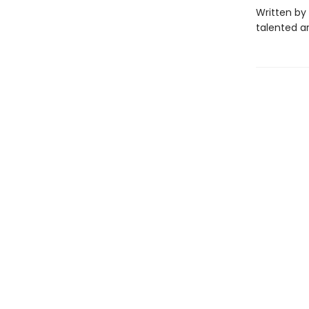
Written by 
talented a