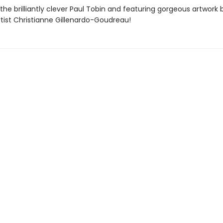
the brilliantly clever Paul Tobin and featuring gorgeous artwork 
rtist Christianne Gillenardo-Goudreau!