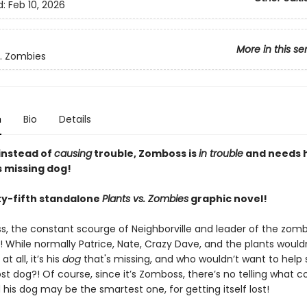
d:
Feb 10, 2026
More in this se
s. Zombies
n
Bio
Details
 instead of
causing
trouble, Zomboss is
in trouble
and needs 
s missing dog!
y-fifth standalone
Plants vs. Zombies
graphic novel!
s, the constant scourge of Neighborville and leader of the zom
 While normally Patrice, Nate, Crazy Dave, and the plants would
t all, it’s his
dog
that's missing, and who wouldn’t want to hel
lost dog?! Of course, since it’s Zomboss, there’s no telling what c
his dog may be the smartest one, for getting itself lost!