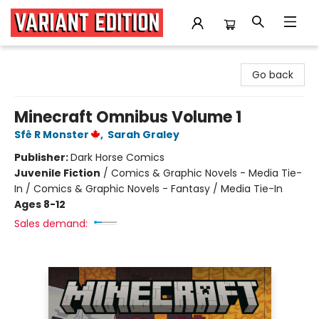
Variant Edition Graphic Novels + Comics
Go back
Minecraft Omnibus Volume 1
Sfê R Monster
,
Sarah Graley
Publisher:
Dark Horse Comics
Juvenile Fiction
/
Comics & Graphic Novels - Media Tie-
In / Comics & Graphic Novels - Fantasy / Media Tie-In
Ages 8-12
Sales demand: