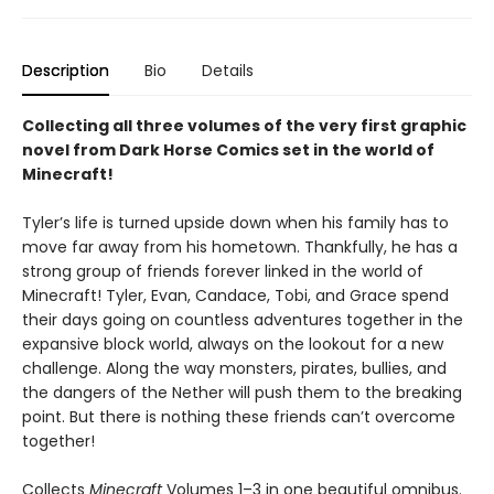
Description
Bio
Details
Collecting all three volumes of the very first graphic
novel from Dark Horse Comics set in the world of
Minecraft!
Tyler’s life is turned upside down when his family has to
move far away from his hometown. Thankfully, he has a
strong group of friends forever linked in the world of
Minecraft! Tyler, Evan, Candace, Tobi, and Grace spend
their days going on countless adventures together in the
expansive block world, always on the lookout for a new
challenge. Along the way monsters, pirates, bullies, and
the dangers of the Nether will push them to the breaking
point. But there is nothing these friends can’t overcome
together!
Collects
Minecraft
Volumes 1–3 in one beautiful omnibus.