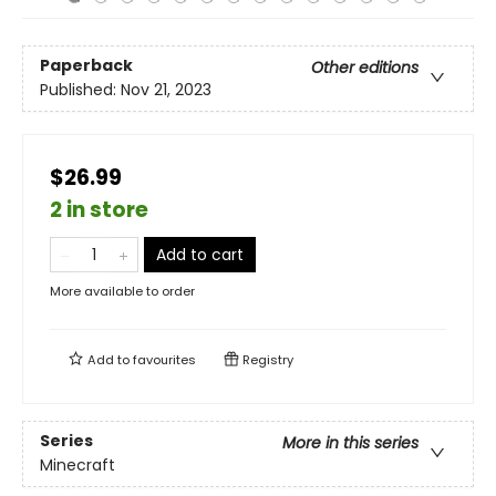
Paperback
Other editions
Published:
Nov 21, 2023
$26.99
2 in store
Add to cart
More available to order
Add to
favourites
Registry
Series
More in this series
Minecraft