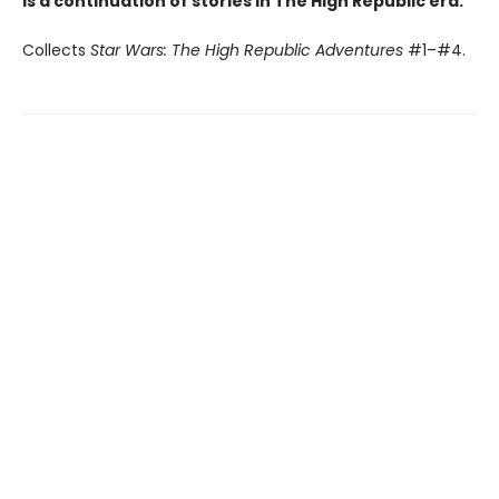
is a continuation of stories in The High Republic era.
Collects
Star Wars: The High Republic Adventures
#1–#4.