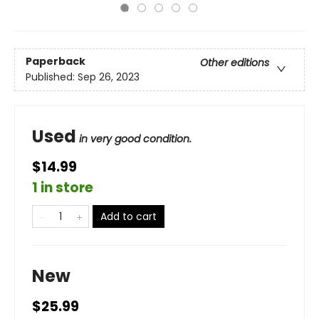
Paperback
Other editions
Published:
Sep 26, 2023
Used
in very good condition.
$14.99
1 in store
Add to cart
New
$25.99