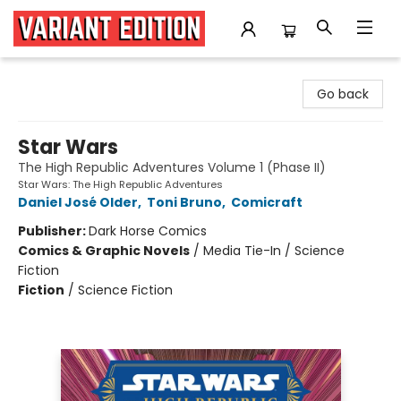
Variant Edition Graphic Novels + Comics
Go back
Star Wars
The High Republic Adventures Volume 1 (Phase II)
Star Wars: The High Republic Adventures
Daniel José Older
,
Toni Bruno
,
Comicraft
Publisher:
Dark Horse Comics
Comics & Graphic Novels
/
Media Tie-In / Science
Fiction
Fiction
/
Science Fiction