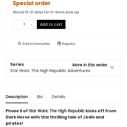
Special order
About 13-21 days for in-store pick up
Add to cart
Add to
favourites
Registry
Series
More in this series
Star Wars: The High Republic Adventures
Description
Bio
Details
Phase II of
Star Wars: The High Republic
kicks off from
Dark Horse with this thrilling tale of Jedis and
pirates!