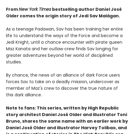
From
New York Times
bestselling author Daniel José
Older comes the origin story of Jedi Sav Malágan.
As a teenage Padawan, Sav has been training her entire
life to understand the ways of the Force and become a
Jedi Knight, until a chance encounter with pirate queen
Maz Kanata and her outlaw crew finds Sav longing for
greater adventures beyond her world of disciplined
studies.
By chance, the news of an alliance of dark Force users
forces Sav to take on a deadly mission, undercover as
member of Maz's crew to discover the true nature of
this dark alliance.
Note to fans: This series, written by High Republic
story architect Daniel José Older and illustrator Toni
Bruno, shares the same name with an earlier work by
Daniel José Older and illustrator Harvey Tolibao, and