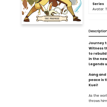
Series
Avatar: 
Descriptio
Journey t
Witness t
to rebuild
in the ne
Legends u
Aang and 
peace is 
Kuei!
As the wor
throws him 