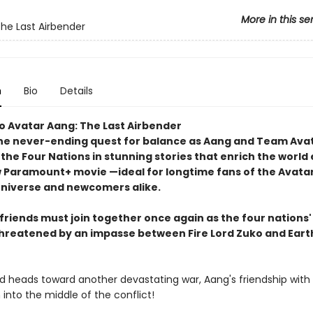
More in this se
The Last Airbender
n
Bio
Details
o Avatar Aang: The Last Airbender
he never-ending quest for balance as Aang and Team Ava
 the Four Nations in stunning stories that enrich the world
w Paramount+ movie —ideal for longtime fans of the Avata
niverse and newcomers alike.
friends must join together once again as the four nations
threatened by an impasse between Fire Lord Zuko and Eart
ld heads toward another devastating war, Aang's friendship with
into the middle of the conflict!