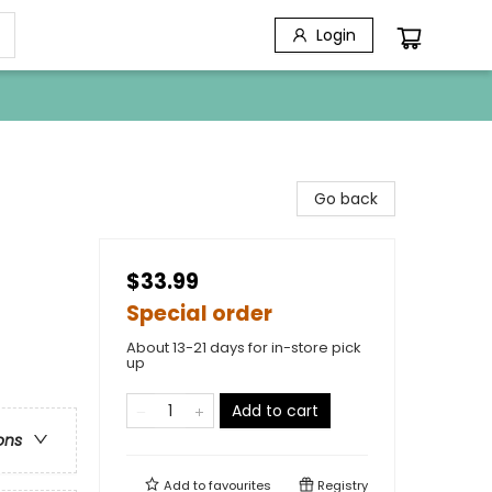
Login
Go back
$33.99
Special order
About 13-21 days for in-store pick
up
Add to cart
ons
Add to
favourites
Registry