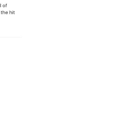
3 of
 the hit