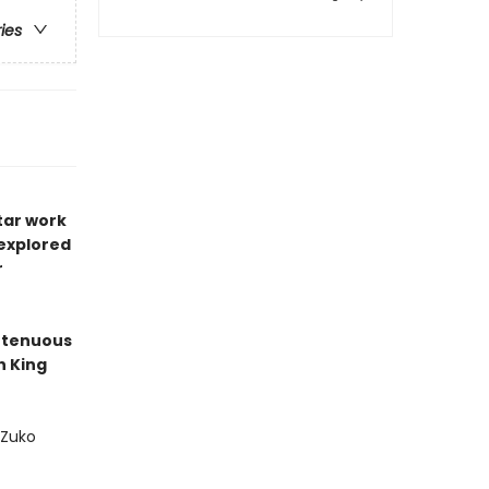
ries
tar work
 explored
r
' tenuous
h King
 Zuko