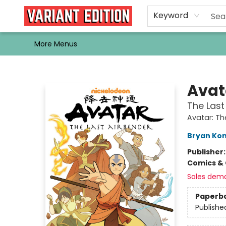
Home
Browse
Events
Newsletters
Schools & Libraries
Gift Cards
Contact & Hours
Bargain
Single Issues
About Us
Keyword
More Menus
Variant Edition Graphic Novels + Comics
Avat
The Las
Avatar: Th
Bryan Kon
Publisher
Comics & 
Sales dem
Paperb
Publishe