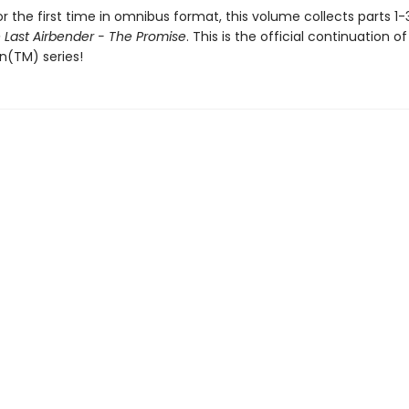
or the first time in omnibus format, this volume collects parts 1-
 Last Airbender - The Promise
. This is the official continuation of
n(TM) series!