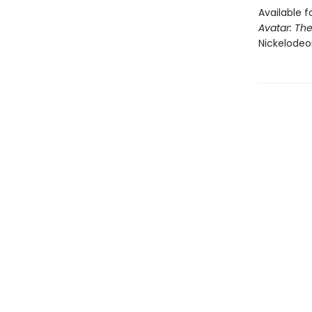
Available f
Avatar: The
Nickelodeo