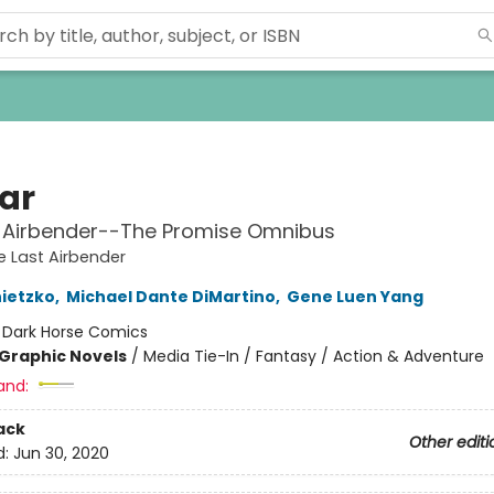
ar
t Airbender--The Promise Omnibus
e Last Airbender
ietzko
,
Michael Dante DiMartino
,
Gene Luen Yang
:
Dark Horse Comics
Graphic Novels
/
Media Tie-In / Fantasy / Action & Adventure
and:
ack
Other editi
d:
Jun 30, 2020