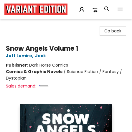
Variant Edition Graphic Novels + Comics
Go back
Snow Angels Volume 1
Jeff Lemire
,
Jock
Publisher:
Dark Horse Comics
Comics & Graphic Novels
/
Science Fiction / Fantasy /
Dystopian
Sales demand: