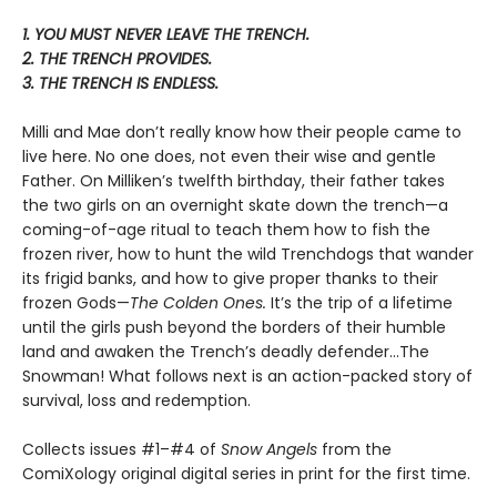
1. YOU MUST NEVER LEAVE THE TRENCH.
2. THE TRENCH PROVIDES.
3. THE TRENCH IS ENDLESS.
Milli and Mae don’t really know how their people came to
live here. No one does, not even their wise and gentle
Father. On Milliken’s twelfth birthday, their father takes
the two girls on an overnight skate down the trench—a
coming-of-age ritual to teach them how to fish the
frozen river, how to hunt the wild Trenchdogs that wander
its frigid banks, and how to give proper thanks to their
frozen Gods—
The Colden Ones.
It’s the trip of a lifetime
until the girls push beyond the borders of their humble
land and awaken the Trench’s deadly defender…The
Snowman! What follows next is an action-packed story of
survival, loss and redemption.
Collects issues #1–#4 of
Snow Angels
from the
ComiXology original digital series in print for the first time.