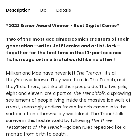
Description
Bio
Details
*2022 Eisner Award Winner - Best Digital Comic*
Two of the most acclaimed comics creators of their
generation—writer Jeff Lemire and artist Jock—
together for the first time in this 10-part science
fiction saga set in a brutal world like no other!
Milliken and Mae have never left
The Trench
—it’s all
they’ve ever known. They were born in The Trench, and
they’ll die there, just like all their people do. The two girls,
eight and eleven, are a part of
The Trenchfolk
, a sprawling
settlement of people living inside the massive ice walls of
a vast, seemingly endless frozen trench carved into the
surface of an otherwise icy wasteland. The Trenchfolk
survive in this hostile world by following
The Three
Testaments of The Trench
—golden rules repeated like a
mantra from birth to death…