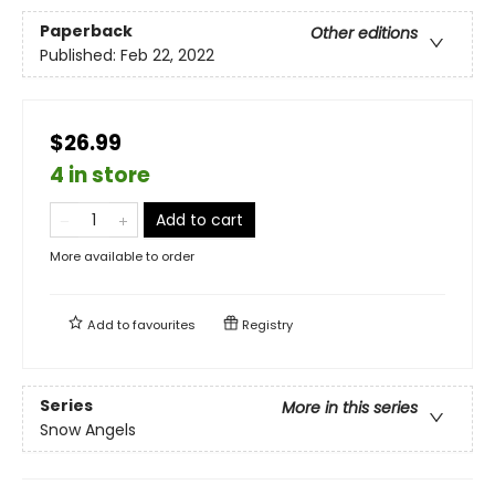
Paperback
Other editions
Published:
Feb 22, 2022
$26.99
4 in store
Add to cart
More available to order
Add to
favourites
Registry
Series
More in this series
Snow Angels