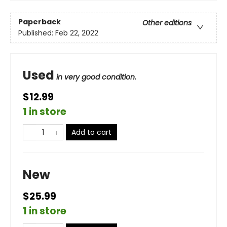
Paperback
Other editions
Published:
Feb 22, 2022
Used
in very good condition.
$12.99
1 in store
Add to cart
New
$25.99
1 in store