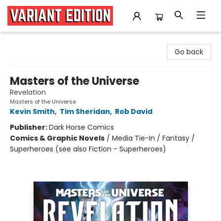
Variant Edition Graphic Novels + Comics
Go back
Masters of the Universe
Revelation
Masters of the Universe
Kevin Smith
,
Tim Sheridan
,
Rob David
Publisher:
Dark Horse Comics
Comics & Graphic Novels
/
Media Tie-In / Fantasy /
Superheroes (see also Fiction - Superheroes)