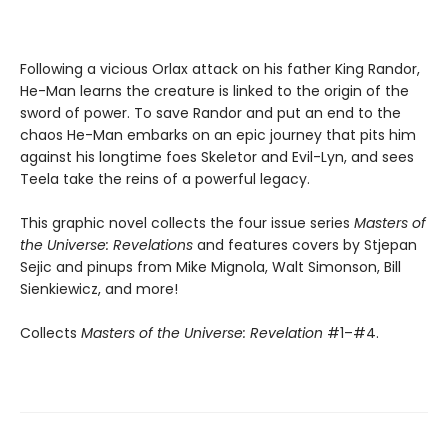
Following a vicious Orlax attack on his father King Randor,
He-Man learns the creature is linked to the origin of the
sword of power. To save Randor and put an end to the
chaos He-Man embarks on an epic journey that pits him
against his longtime foes Skeletor and Evil-Lyn, and sees
Teela take the reins of a powerful legacy.
This graphic novel collects the four issue series
Masters of
the Universe: Revelations
and features covers by Stjepan
Sejic and pinups from Mike Mignola, Walt Simonson, Bill
Sienkiewicz, and more!
Collects
Masters of the Universe: Revelation
#1–#4.