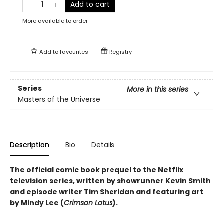
Add to cart
More available to order
Add to
favourites
Registry
Series
More in this series
Masters of the Universe
Description
Bio
Details
The official comic book prequel to the Netflix
television series, written by showrunner Kevin Smith
and episode writer Tim Sheridan and featuring art
by Mindy Lee (
Crimson Lotus
).