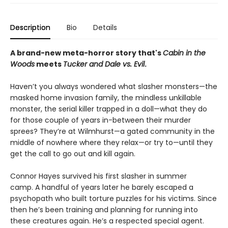
Description
Bio
Details
A brand-new meta-horror story that's
Cabin in the
Woods
meets
Tucker and Dale vs. Evil
.
Haven’t you always wondered what slasher monsters—the
masked home invasion family, the mindless unkillable
monster, the serial killer trapped in a doll—what they do
for those couple of years in-between their murder
sprees? They’re at Wilmhurst—a gated community in the
middle of nowhere where they relax—or try to—until they
get the call to go out and kill again.
Connor Hayes survived his first slasher in summer
camp. A handful of years later he barely escaped a
psychopath who built torture puzzles for his victims. Since
then he’s been training and planning for running into
these creatures again. He’s a respected special agent.