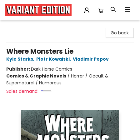
Variant Edition Graphic Novels + Comics
Go back
Where Monsters Lie
Kyle Starks
,
Piotr Kowalski
,
Vladimir Popov
Publisher:
Dark Horse Comics
Comics & Graphic Novels
/
Horror / Occult &
Supernatural / Humorous
Sales demand: