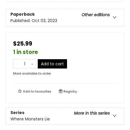
Paperback
Other editions
Published:
Oct 03, 2023
$25.99
1 in store
Add to cart
More available to order
Add to
favourites
Registry
Series
More in this series
Where Monsters Lie