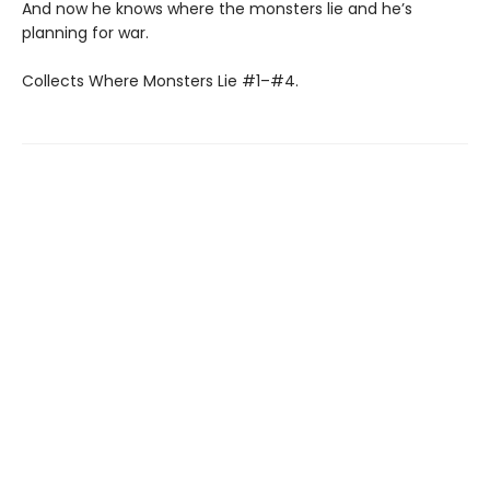
And now he knows where the monsters lie and he’s
planning for war.
Collects Where Monsters Lie #1–#4.