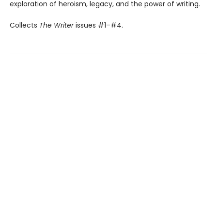
exploration of heroism, legacy, and the power of writing.
Collects
The Writer
issues #1–#4.