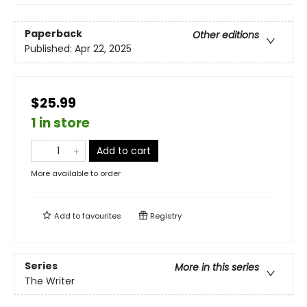
Paperback
Other editions
Published:
Apr 22, 2025
$25.99
1 in store
Add to cart
More available to order
Add to
favourites
Registry
Series
More in this series
The Writer