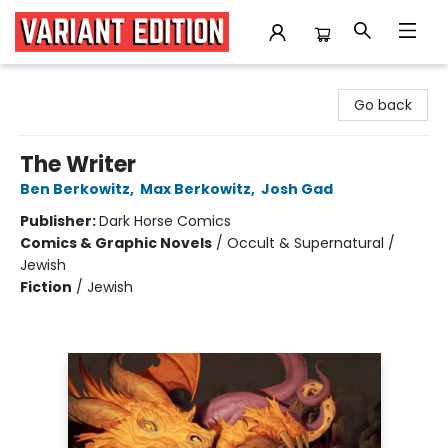
Variant Edition Graphic Novels + Comics
Go back
The Writer
Ben Berkowitz
,
Max Berkowitz
,
Josh Gad
Publisher:
Dark Horse Comics
Comics & Graphic Novels
/
Occult & Supernatural /
Jewish
Fiction
/
Jewish