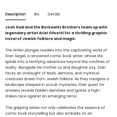
Description
Bio
Details
Josh Gad and the Berkowitz Brothers team up with
legendary artist Ariel Olivetti for a thrilling graphic
novel of Jewish folklore and magic.
The Writer
plunges readers into the captivating world of
Stan Siegel, a renowned comic book writer, whose life
spirals into a terrifying adventure beyond the confines of
reality. Alongside his mother Liz and daughter Izzy, Stan
faces an onslaught of Nazis, demons, and mythical
creatures drawn from Jewish folklore. As they navigate a
landscape steeped in occult mysteries, their quest for
answers reveals hidden identities and ignites a high-
stakes race against an emerging terror.
This gripping series not only celebrates the essence of
comic book storytelling but also embarks on an