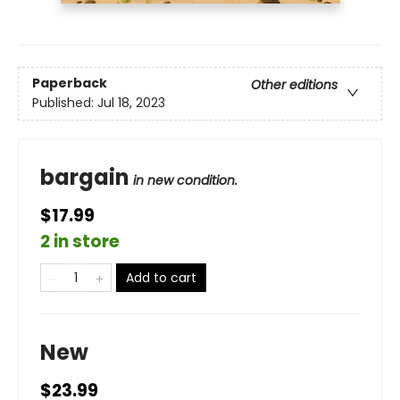
Paperback
Other editions
Published:
Jul 18, 2023
bargain
in new condition.
$17.99
2 in store
Add to cart
New
$23.99