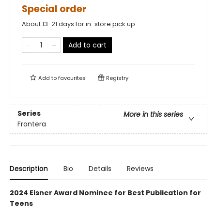
Special order
About 13-21 days for in-store pick up
Add to cart
Add to
favourites
Registry
Series
More in this series
Frontera
Description
Bio
Details
Reviews
2024 Eisner Award Nominee for Best Publication for
Teens