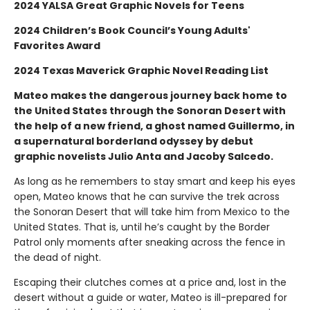
2024 YALSA Great Graphic Novels for Teens
2024 Children’s Book Council’s Young Adults'
Favorites Award
2024 Texas Maverick Graphic Novel Reading List
Mateo makes the dangerous journey back home to
the United States through the Sonoran Desert with
the help of a new friend, a ghost named Guillermo, in
a supernatural borderland odyssey by debut
graphic novelists Julio Anta and Jacoby Salcedo.
As long as he remembers to stay smart and keep his eyes
open, Mateo knows that he can survive the trek across
the Sonoran Desert that will take him from Mexico to the
United States. That is, until he’s caught by the Border
Patrol only moments after sneaking across the fence in
the dead of night.
Escaping their clutches comes at a price and, lost in the
desert without a guide or water, Mateo is ill-prepared for