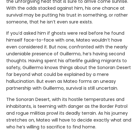
the unforgiving heat that is sure to arrive come sunrise.
With the odds stacked against him, his one chance at
survival may be putting his trust in something, or rather
someone, that he isn’t even sure exists.
If you’d asked him if ghosts were real before he found
himself face-to-face with one, Mateo wouldn’t have
even considered it. But now, confronted with the nearly
undeniable presence of Guillermo, he’s having second
thoughts. Having spent his afterlife guiding migrants to
safety, Guillermo knows things about the Sonoran Desert
far beyond what could be explained by a mere
hallucination. But even as Mateo forms an uneasy
partnership with Guillermo, survival is still uncertain.
The Sonoran Desert, with its hostile temperatures and
inhabitants, is teeming with danger as the Border Patrol
and rogue militias prowl its deadly terrain. As his journey
stretches on, Mateo will have to decide exactly what and
who he’s willing to sacrifice to find home.