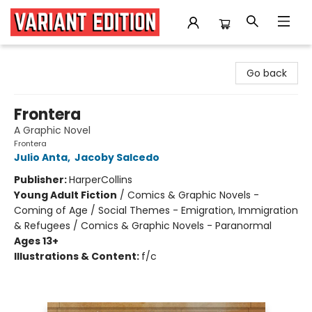
Variant Edition Graphic Novels + Comics
Go back
Frontera
A Graphic Novel
Frontera
Julio Anta
,
Jacoby Salcedo
Publisher:
HarperCollins
Young Adult Fiction
/
Comics & Graphic Novels -
Coming of Age / Social Themes - Emigration, Immigration
& Refugees / Comics & Graphic Novels - Paranormal
Ages 13+
Illustrations & Content:
f/c