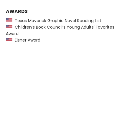
AWARDS
Texas Maverick Graphic Novel Reading List
Children’s Book Council’s Young Adults' Favorites
Award
Eisner Award