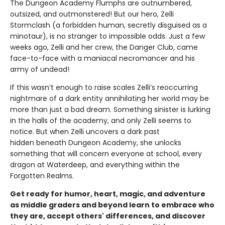
The Dungeon Academy Flumphs are outnumbered,
outsized, and outmonstered! But our hero, Zelli
Stormclash (a forbidden human, secretly disguised as a
minotaur), is no stranger to impossible odds. Just a few
weeks ago, Zelli and her crew, the Danger Club, came
face-to-face with a maniacal necromancer and his
army of undead!
If this wasn’t enough to raise scales Zelli’s reoccurring
nightmare of a dark entity annihilating her world may be
more than just a bad dream. Something sinister is lurking
in the halls of the academy, and only Zelli seems to
notice. But when Zelli uncovers a dark past
hidden beneath Dungeon Academy, she unlocks
something that will concern everyone at school, every
dragon at Waterdeep, and everything within the
Forgotten Realms.
Get ready for humor, heart, magic, and adventure
as middle graders and beyond learn to embrace who
they are, accept others' differences, and discover