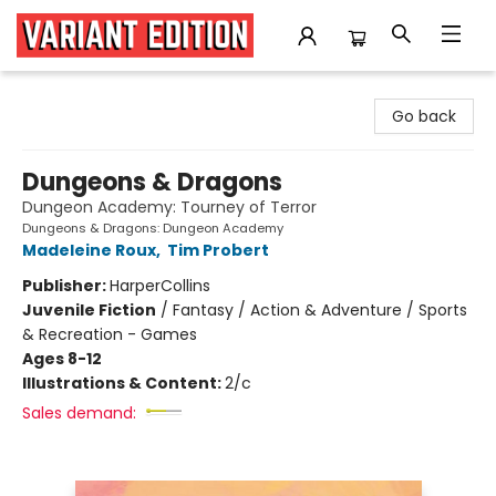
Variant Edition Graphic Novels + Comics
Go back
Dungeons & Dragons
Dungeon Academy: Tourney of Terror
Dungeons & Dragons: Dungeon Academy
Madeleine Roux
,
Tim Probert
Publisher:
HarperCollins
Juvenile Fiction
/
Fantasy / Action & Adventure / Sports
& Recreation - Games
Ages 8-12
Illustrations & Content:
2/c
Sales demand: