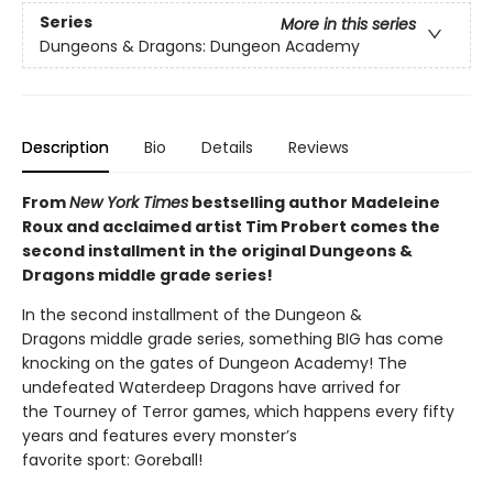
Series
More in this series
Dungeons & Dragons: Dungeon Academy
Description
Bio
Details
Reviews
From
New York Times
bestselling author Madeleine
Roux and acclaimed artist Tim Probert comes the
second installment in the original Dungeons &
Dragons middle grade series!
In the second installment of the Dungeon &
Dragons middle grade series, something BIG has come
knocking on the gates of Dungeon Academy! The
undefeated Waterdeep Dragons have arrived for
the Tourney of Terror games, which happens every fifty
years and features every monster’s
favorite sport: Goreball!