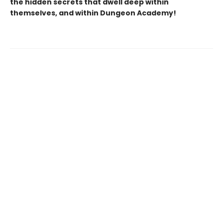
the hidden secrets that dwell deep within
themselves, and within Dungeon Academy!