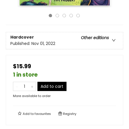
Hardcover
Other editions
Published:
Nov 01, 2022
$15.99
1 in store
Add to cart
More available to order
Add to
favourites
Registry