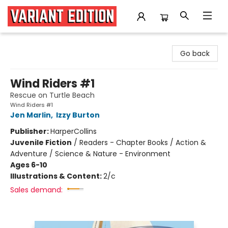
Variant Edition Graphic Novels + Comics
Go back
Wind Riders #1
Rescue on Turtle Beach
Wind Riders #1
Jen Marlin
,
Izzy Burton
Publisher:
HarperCollins
Juvenile Fiction
/
Readers - Chapter Books / Action &
Adventure / Science & Nature - Environment
Ages 6-10
Illustrations & Content:
2/c
Sales demand: