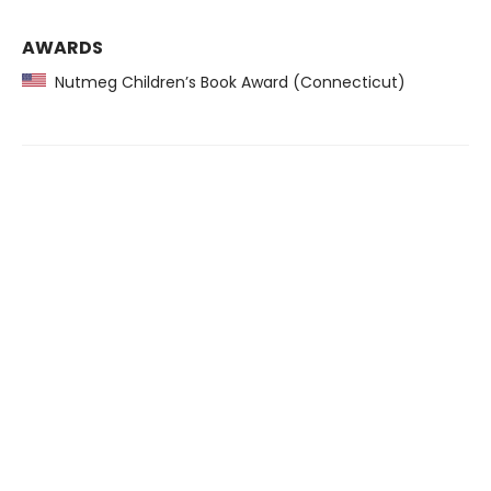
AWARDS
Nutmeg Children’s Book Award (Connecticut)