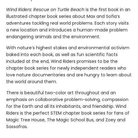
Wind Riders: Rescue on Turtle Beach
is the first book in an
illustrated chapter book series about Max and Sofia’s
adventures tackling real world problems. Each story visits
a new location and introduces a human-made problem
endangering animals and the environment.
With nature’s highest stakes and environmental activism
baked into each book, as well as fun scientific facts
included at the end, Wind Riders promises to be the
chapter book series for newly independent readers who
love nature documentaries and are hungry to learn about
the world around them.
There is beautiful two-color art throughout and an
emphasis on collaborative problem-solving, compassion
for the Earth and all its inhabitants, and friendship. Wind
Riders is the perfect STEM chapter book series for fans of
Magic Tree House, The Magic School Bus, and Zoey and
Sassafras
.