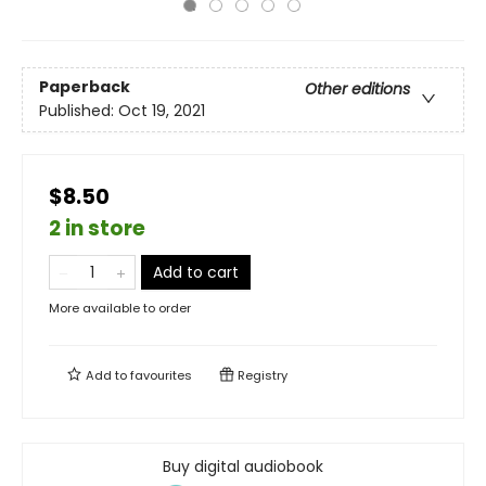
Paperback
Other editions
Published:
Oct 19, 2021
$8.50
2 in store
Add to cart
More available to order
Add to
favourites
Registry
Buy digital audiobook