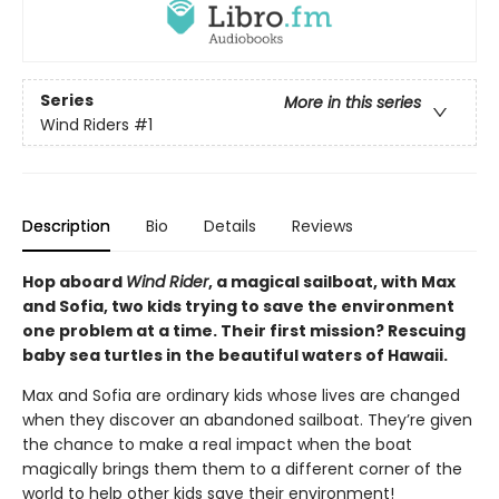
Series
More in this series
Wind Riders
#1
Description
Bio
Details
Reviews
Hop aboard
Wind Rider
, a magical sailboat, with Max
and Sofia, two kids trying to save the environment
one problem at a time. Their first mission? Rescuing
baby sea turtles in the beautiful waters of Hawaii.
Max and Sofia are ordinary kids whose lives are changed
when they discover an abandoned sailboat. They’re given
the chance to make a real impact when the boat
magically brings them them to a different corner of the
world to help other kids save their environment!