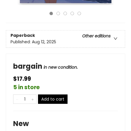
Paperback
Other editions
Published:
Aug 12, 2025
bargain
in new condition.
$17.99
5 in store
Add to cart
New