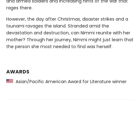
and armed soldiers and increasing hints of the war that
rages there.
However, the day after Christmas, disaster strikes and a
tsunami ravages the island. Stranded amid the
devastation and destruction, can Nimmi reunite with her
mother? Through her journey, Nimmi might just learn that
the person she most needed to find was herself.
AWARDS
Asian/Pacific American Award for Literature winner