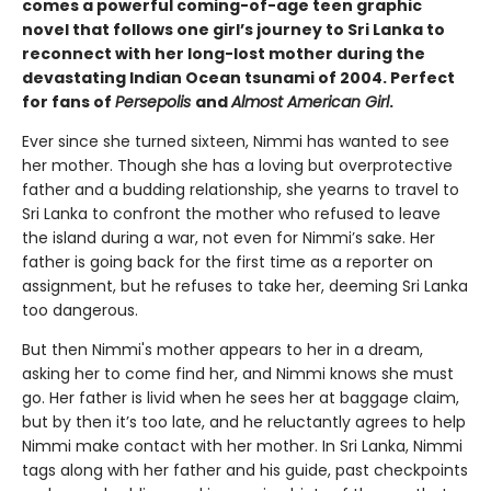
comes a powerful coming-of-age teen graphic
novel that follows one girl’s journey to Sri Lanka to
reconnect with her long-lost mother during the
devastating Indian Ocean tsunami of 2004. Perfect
for fans of
Persepolis
and
Almost American Girl
.
Ever since she turned sixteen, Nimmi has wanted to see
her mother. Though she has a loving but overprotective
father and a budding relationship, she yearns to travel to
Sri Lanka to confront the mother who refused to leave
the island during a war, not even for Nimmi’s sake. Her
father is going back for the first time as a reporter on
assignment, but he refuses to take her, deeming Sri Lanka
too dangerous.
But then Nimmi's mother appears to her in a dream,
asking her to come find her, and Nimmi knows she must
go. Her father is livid when he sees her at baggage claim,
but by then it’s too late, and he reluctantly agrees to help
Nimmi make contact with her mother. In Sri Lanka, Nimmi
tags along with her father and his guide, past checkpoints