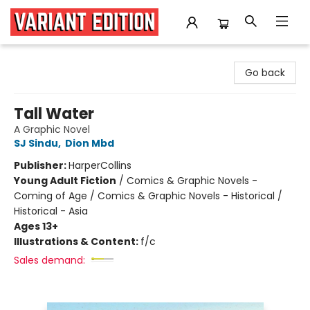
Variant Edition Graphic Novels + Comics
Go back
Tall Water
A Graphic Novel
SJ Sindu
,
Dion Mbd
Publisher:
HarperCollins
Young Adult Fiction
/
Comics & Graphic Novels -
Coming of Age / Comics & Graphic Novels - Historical /
Historical - Asia
Ages 13+
Illustrations & Content:
f/c
Sales demand: