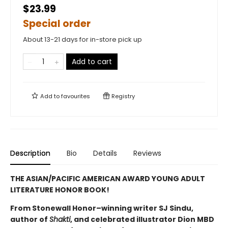
$23.99
Special order
About 13-21 days for in-store pick up
Add to cart
Add to
favourites
Registry
Description
Bio
Details
Reviews
THE ASIAN/PACIFIC AMERICAN AWARD YOUNG ADULT
LITERATURE HONOR BOOK!
From Stonewall Honor–winning writer SJ Sindu,
author of
Shakti
, and celebrated illustrator Dion MBD