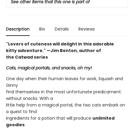
See other items that this one is part of
Description
Bio
Details
Reviews
"Lovers of cuteness will delight in this adorable
kitty adventure." —Jim Benton, author of
the Catwad series
Cats, magical portals, and snacks, oh my!
One day when their human leaves for work, Squash and
Ginny
find themselves in the most unfortunate predicament:
without snacks. With a
little help from a magical portal, the two cats embark on
a quest to find
ingredients for a potion that will produce
unlimited
goodies
.