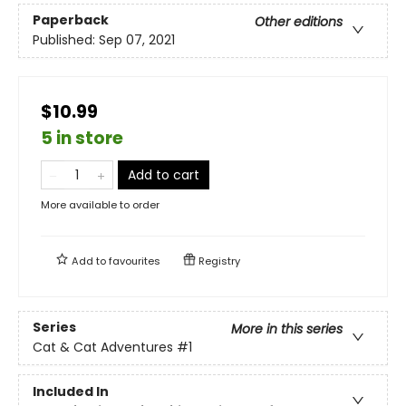
Paperback
Other editions
Published:
Sep 07, 2021
$10.99
5 in store
Add to cart
More available to order
Add to
favourites
Registry
Series
More in this series
Cat & Cat Adventures
#1
Included In