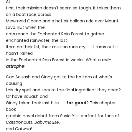
At
first, their mission doesn’t seem so tough. It takes them
on a boat race across
Mewmaid Ocean and a hot air balloon ride over Mount
Lava. But when the
cats reach the Enchanted Rain Forest to gather
enchanted rainwater, the last
item on their list, their mission runs dry. . . It turns out it
hasn’t rained
in the Enchanted Rain Forest in weeks! What a
cat-
astrophe
!
Can Squash and Ginny get to the bottom of what’s
causing
this dry spell and secure the final ingredient they need?
Or have Squash and
Ginny taken their last bite . . .
for
good
? This chapter
book
graphic novel debut from Susie Yi is perfect for fans of
Catstronauts
,
Babymouse
,
and
Catwad
!