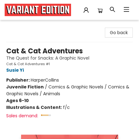
Variant Edition Graphic Novels + Comics
Go back
Cat & Cat Adventures
The Quest for Snacks: A Graphic Novel
Cat & Cat Adventures #1
Susie Yi
Publisher:
HarperCollins
Juvenile Fiction
/
Comics & Graphic Novels / Comics &
Graphic Novels / Animals
Ages 6-10
Illustrations & Content:
f/c
Sales demand: