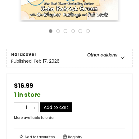
Hardcover
Other editions
Published:
Feb 17, 2026
$16.99
1 in store
Add to cart
More available to order
Add to
favourites
Registry