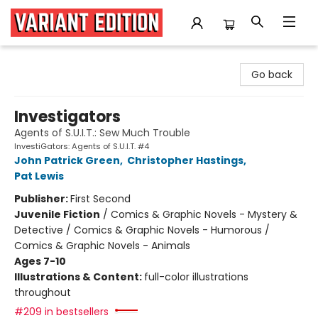
Variant Edition Graphic Novels + Comics
Go back
Investigators
Agents of S.U.I.T.: Sew Much Trouble
InvestiGators: Agents of S.U.I.T. #4
John Patrick Green
,
Christopher Hastings
,
Pat Lewis
Publisher:
First Second
Juvenile Fiction
/
Comics & Graphic Novels - Mystery &
Detective / Comics & Graphic Novels - Humorous /
Comics & Graphic Novels - Animals
Ages 7-10
Illustrations & Content:
full-color illustrations
throughout
#209 in bestsellers