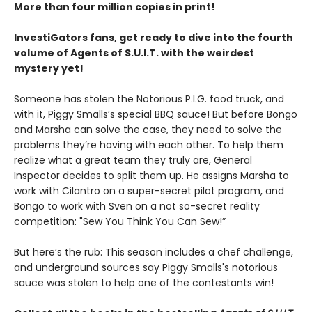
More than four million copies in print!
InvestiGators fans, get ready to dive into the fourth
volume of Agents of S.U.I.T. with the weirdest
mystery yet!
Someone has stolen the Notorious P.I.G. food truck, and
with it, Piggy Smalls’s special BBQ sauce! But before Bongo
and Marsha can solve the case, they need to solve the
problems they’re having with each other. To help them
realize what a great team they truly are, General
Inspector decides to split them up. He assigns Marsha to
work with Cilantro on a super-secret pilot program, and
Bongo to work with Sven on a not so-secret reality
competition: "Sew You Think You Can Sew!”
But here’s the rub: This season includes a chef challenge,
and underground sources say Piggy Smalls's notorious
sauce was stolen to help one of the contestants win!