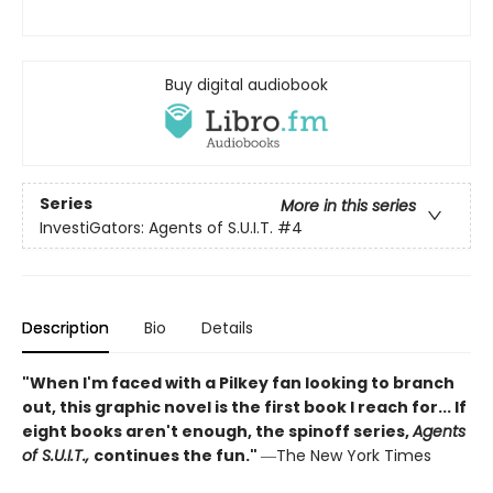
Buy digital audiobook
Series
More in this series
InvestiGators: Agents of S.U.I.T.
#4
Description
Bio
Details
"When I'm faced with a Pilkey fan looking to branch
out, this graphic novel is the first book I reach for... If
eight books aren't enough, the spinoff series,
Agents
of S.U.I.T.,
continues the fun."
―The New York Times