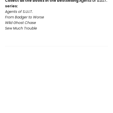
Collect all the books in the bestselling
Agents of S.U.I.T
.
series:
Agents of S.U.I.T.
From Badger to Worse
Wild Ghost Chase
Sew Much Trouble