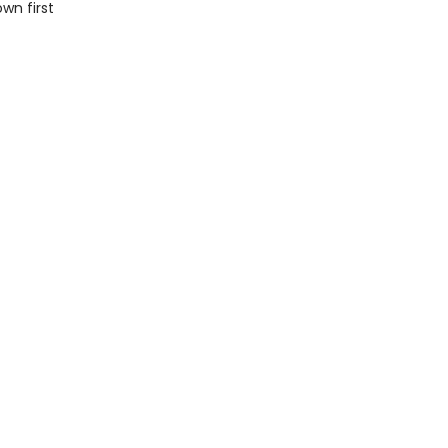
wn first