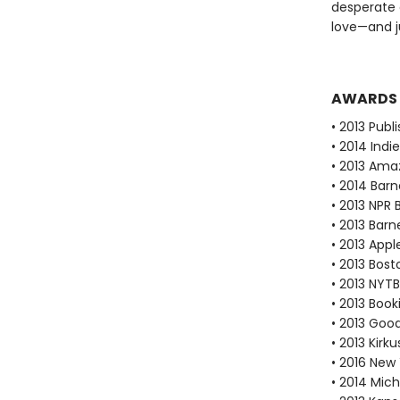
desperate 
love—and j
AWARDS
• 2013 Publ
• 2014 Ind
• 2013 Ama
• 2014 Bar
• 2013 NPR 
• 2013 Bar
• 2013 Appl
• 2013 Bos
• 2013 NYTB
• 2013 Book
• 2013 Goo
• 2013 Kirk
• 2016 New 
• 2014 Mic