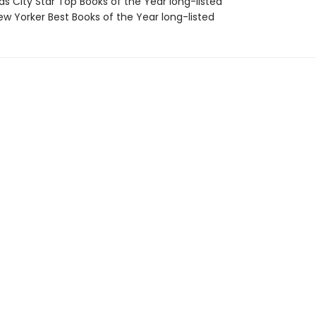
as City Star Top Books of the Year long-listed
w Yorker Best Books of the Year long-listed