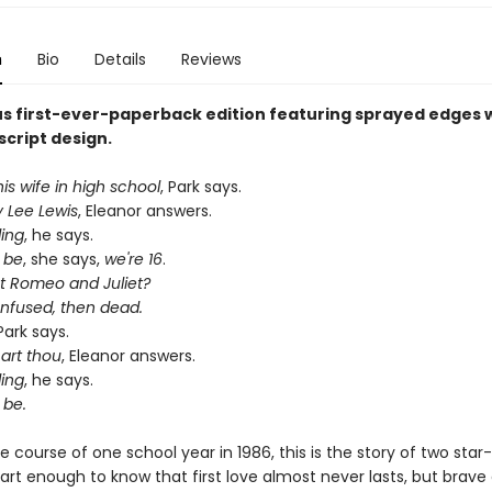
n
Bio
Details
Reviews
s first-ever-paperback edition featuring sprayed edges w
script design.
s wife in high school
, Park says.
y Lee Lewis
, Eleanor answers.
ding
, he says.
 be
, she says,
we're 16
.
 Romeo and Juliet?
onfused, then dead.
 Park says.
art thou
, Eleanor answers.
ding
, he says.
 be.
e course of one school year in 1986, this is the story of two sta
art enough to know that first love almost never lasts, but brave