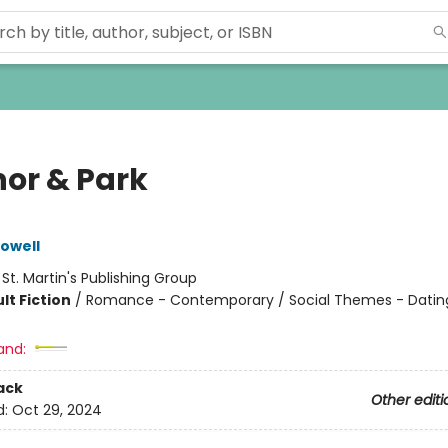
nor & Park
owell
:
St. Martin's Publishing Group
lt Fiction
/
Romance - Contemporary / Social Themes - Datin
and:
ack
Other editi
d:
Oct 29, 2024