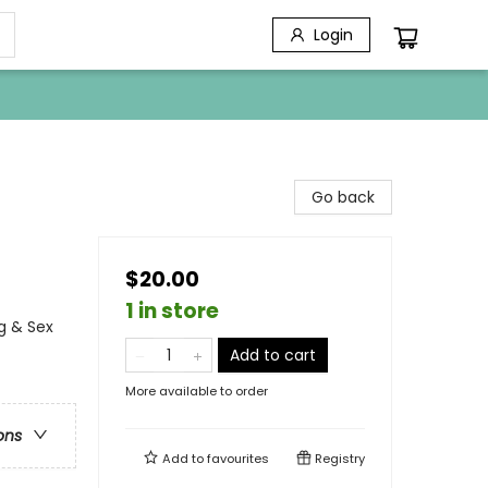
Login
Go back
$20.00
1 in store
g & Sex
Add to cart
More available to order
ons
Add to
favourites
Registry