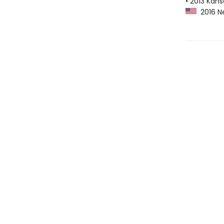
• 2013 Kans
2016 Ne