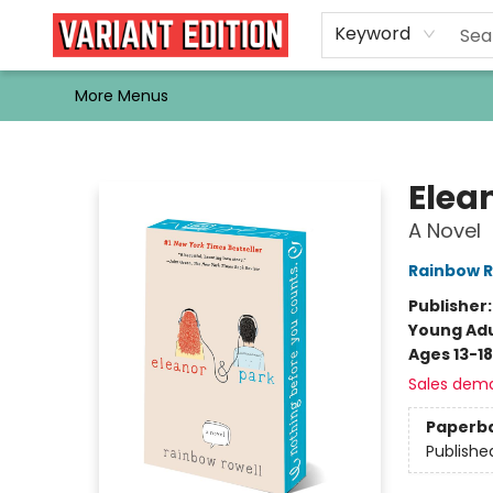
Home
Browse
Events
Newsletters
Schools & Libraries
Gift Cards
Contact & Hours
Bargain
Single Issues
About Us
Keyword
More Menus
Variant Edition Graphic Novels + Comics
Elea
A Novel
Rainbow R
Publisher
Young Adu
Ages 13-18
Sales dem
Paperb
Publishe