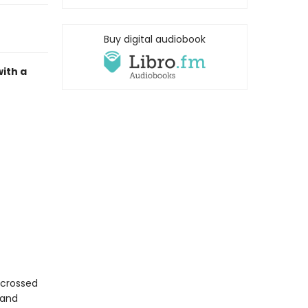
Buy digital audiobook
ith a
r-crossed
 and