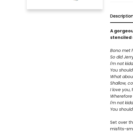
Descriptio
A gorgeou
stenciled 
Bono met hi
So did Jerr
I'm not kid
You should
What about
Shallow, c
I love you
,
Wherefore 
I'm not kid
You should
Set over th
misfits-sm