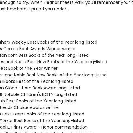
enough to try. When Eleanor meets Park, you'll remember your o
ust how hard it pulled you under.
ishers Weekly Best Books of the Year long-listed
ies Choice Book Awards Winner winner
zon.com Best Books of the Year long-listed
nes and Noble Best New Books of the Year long-listed
Best Book of the Year winner
nes and Noble Best New Books of the Year long-listed
e iBooks Best of the Year long-listed
ton Globe - Horn Book Award long-listed
R Notable Children's BOTY long-listed
ish Best Books of the Year long-listed
dreads Choice Awards winner
us Best Teen Books of the Year long-listed
Yorker Best Books of the Year long-listed
hael L. Printz Award - Honor commendation