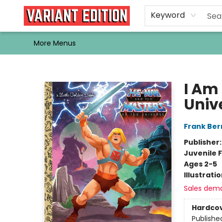
Home
Browse
Events
Newsletters
Schools & Libraries
Gift Cards
Contact & Hours
Bargain
Single Issues
About Us
Keyword
More Menus
Variant Edition Graphic Novels + Comics
I Am
Univ
Frank Ber
Publisher
Juvenile F
Ages 2-5
Illustrati
Sales dem
Hardco
Publishe