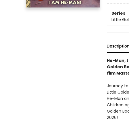
Series
Little G
Descriptio
He-Man, th
Golden Bo
film Mast
Journey to
Little Gold
He-Man and 
Children ag
Golden Boo
2026!