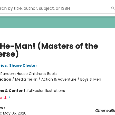
 He-Man! (Masters of the
erse)
rios
,
Shane Clester
:
Random House Children's Books
iction
/
Media Tie-In / Action & Adventure / Boys & Men
ons & Content:
full-color illustrations
and:
ver
Other editi
d:
May 05, 2026