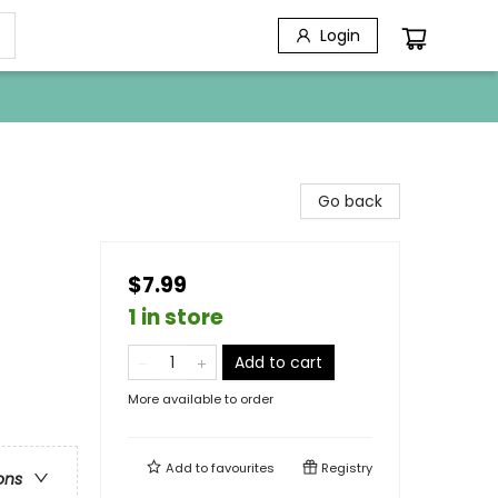
Login
Go back
$7.99
1 in store
Add to cart
More available to order
Add to
favourites
Registry
ons