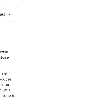
ries
ittle
ature
 This
roduces
eletor!
 Little
n June 5,