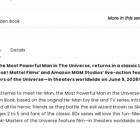
More in this se
olden Book
n
Details
e Most Powerful Man in The Universe, returns in a classic L
ok! Mattel Films’ and Amazon MGM Studios’ live-action fe
ers of the Universe—in theaters worldwide on June 5, 2026!
 Eternia to meet He-Man, the Most Powerful Man in the Universe!
en Book, based on the original He-Man toy line and TV series, int
all his heroic friends as they battle the evil wizard known as Sk
es 2 to 5 and fans of the classic 80s series will love this fun-filled
k! Masters of the Universe feature film—in theaters worldwide o