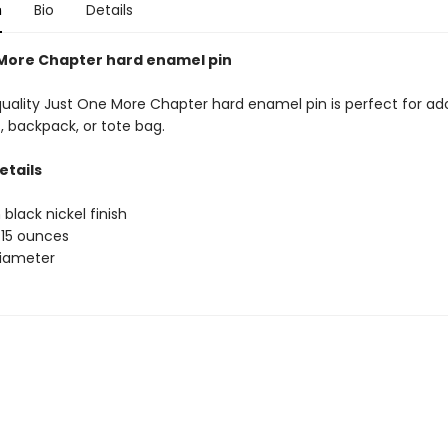
n
Bio
Details
More Chapter hard enamel pin
quality Just One More Chapter hard enamel pin is perfect for ad
, backpack, or tote bag.
etails
 black nickel finish
.15 ounces
 diameter