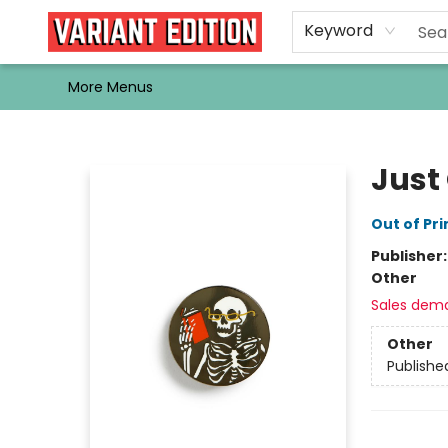
Home
Browse
Events
Newsletters
Schools & Libraries
Gift Cards
Contact & Hours
Bargain
Single Issues
About Us
Keyword
More Menus
Variant Edition Graphic Novels + Comics
Just
Out of Pri
Publisher
Other
Sales dem
Other
Publishe