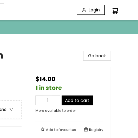
Login
n
Go back
$14.00
1 in store
Add to cart
ons
More available to order
Add to
favourites
Registry