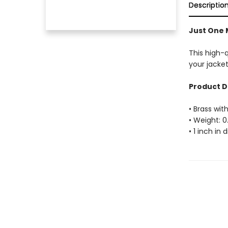
Descriptio
Just One 
This high-
your jacket
Product D
• Brass with
• Weight: 0
• 1 inch in