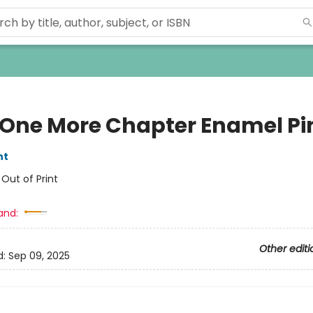
 One More Chapter Enamel Pi
nt
:
Out of Print
and:
Other editi
d:
Sep 09, 2025