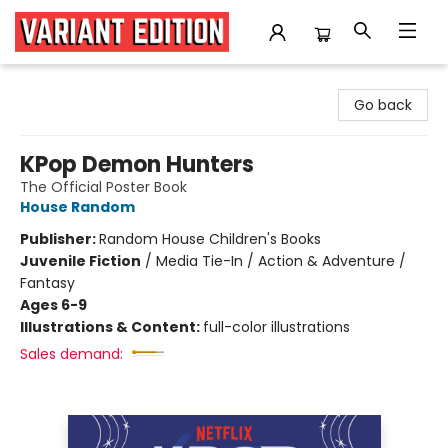
Variant Edition Graphic Novels + Comics
Go back
KPop Demon Hunters
The Official Poster Book
House Random
Publisher:
Random House Children's Books
Juvenile Fiction
/
Media Tie-In / Action & Adventure /
Fantasy
Ages 6-9
Illustrations & Content:
full-color illustrations
Sales demand: