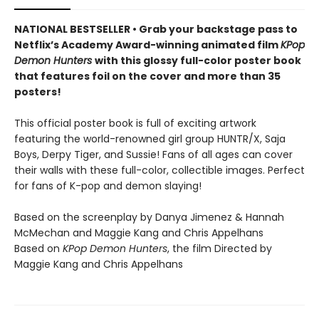
NATIONAL BESTSELLER • Grab your backstage pass to
Netflix’s Academy Award-winning animated film
KPop
Demon Hunters
with this glossy full-color poster book
that features foil on the cover and more than 35
posters!
This official poster book is full of exciting artwork
featuring the world-renowned girl group HUNTR/X, Saja
Boys, Derpy Tiger, and Sussie! Fans of all ages can cover
their walls with these full-color, collectible images. Perfect
for fans of K-pop and demon slaying!
Based on the screenplay by Danya Jimenez & Hannah
McMechan and Maggie Kang and Chris Appelhans
Based on
KPop Demon Hunters
, the film Directed by
Maggie Kang and Chris Appelhans