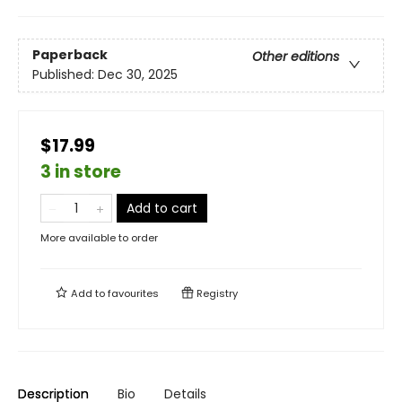
Paperback
Other editions
Published:
Dec 30, 2025
$17.99
3 in store
Add to cart
More available to order
Add to
favourites
Registry
Description
Bio
Details