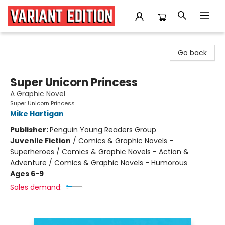
Variant Edition Graphic Novels + Comics
Go back
Super Unicorn Princess
A Graphic Novel
Super Unicorn Princess
Mike Hartigan
Publisher:
Penguin Young Readers Group
Juvenile Fiction
/
Comics & Graphic Novels -
Superheroes / Comics & Graphic Novels - Action &
Adventure / Comics & Graphic Novels - Humorous
Ages 6-9
Sales demand: