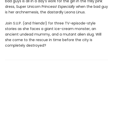
bad guys is all in a day’s work for the girl in the frilly pink
dress, Super Unicorn Princess!
Especially
when the bad guy
is her archnemesis, the dastardly Leona Linus.
Join S.U.P. (and friends!) for three TV-episode-style
stories as she faces a giant ice-cream monster, an
ancient undead mummy, and a mutant alien slug. Will
she come to the rescue in time before the city is
completely destroyed?