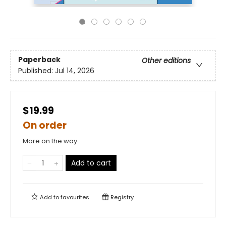
Paperback
Other editions
Published:
Jul 14, 2026
$19.99
On order
More on the way
Add to cart
Add to
favourites
Registry