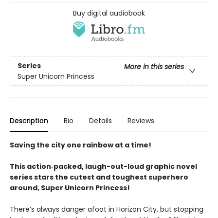
Buy digital audiobook
Series
More in this series
Super Unicorn Princess
Description
Bio
Details
Reviews
Saving the city one rainbow at a time!
This action‑packed, laugh-out-loud graphic novel
series stars the cutest and toughest superhero
around, Super Unicorn Princess!
There’s always danger afoot in Horizon City, but stopping